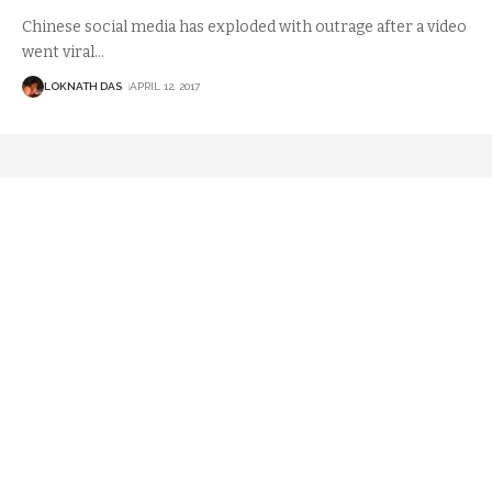
Chinese social media has exploded with outrage after a video
went viral
…
LOKNATH DAS
APRIL 12, 2017