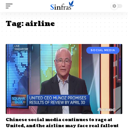
Tag:
airline
SOCIAL MEDIA
Chinese social media continues to rage at
United, and the airline may face real fallout