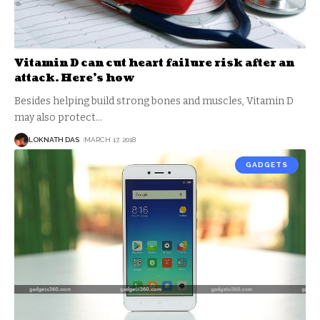
Vitamin D can cut heart failure risk after an
attack. Here’s how
Besides helping build strong bones and muscles, Vitamin D
may also protect
…
LOKNATH DAS
MARCH 17, 2018
GADGETS