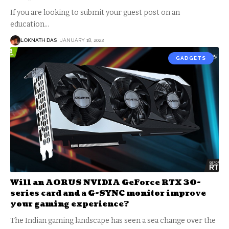
If you are looking to submit your guest post on an
education
…
LOKNATH DAS
JANUARY 18, 2022
GADGETS
Will an AORUS NVIDIA GeForce RTX 30-
series card and a G-SYNC monitor improve
your gaming experience?
The Indian gaming landscape has seen a sea change over the