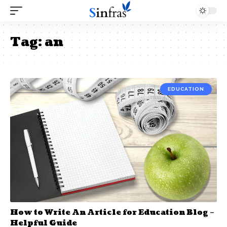
Tag:
an
EDUCATION
How to Write An Article for Education Blog –
Helpful Guide