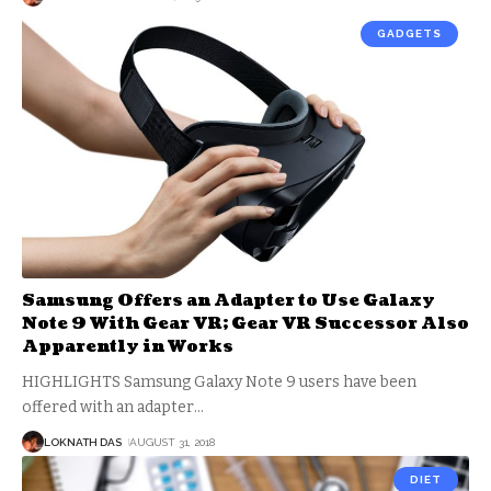
GADGETS
Samsung Offers an Adapter to Use Galaxy
Note 9 With Gear VR; Gear VR Successor Also
Apparently in Works
HIGHLIGHTS Samsung Galaxy Note 9 users have been
offered with an adapter
…
LOKNATH DAS
AUGUST 31, 2018
DIET