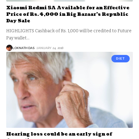
Xiaomi Redmi 5A Available for an Effective
Price of Rs. 4,000 in Big Bazaar’s Republic
Day Sale
HIGHLIGHTS Cashback of Rs. 1,000 will be credited to Future
Pay wallet
…
LOKNATH DAS
JANUARY 24, 2018
DIET
Hearing loss could be an early sign of