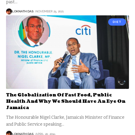
past
…
LOKNATH DAS
NOVEMBER 25, 2021
DIET
The Globalization Of Fast Food, Public
Health And Why We Should Have An Eye On
Jamaica
The Honourable Nigel Clarke, Jamaica's Minister of Finance
and Public Service speaking
…
LOKNATH DAS
APRIL 20, 2019