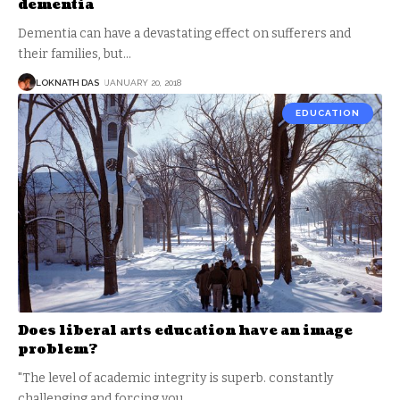
dementia
Dementia can have a devastating effect on sufferers and
their families, but
…
LOKNATH DAS
JANUARY 20, 2018
EDUCATION
Does liberal arts education have an image
problem?
"The level of academic integrity is superb. constantly
challenging and forcing you
…