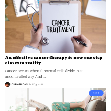
An effective cancer therapy is now one step
closer to reality
Cancer occurs when abnormal cells divide in an
uncontrolled way. And it
…
LOKNATH DAS
MAY 3, 2018
DIET