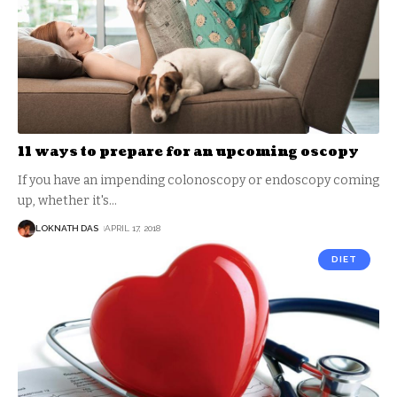
11 ways to prepare for an upcoming oscopy
If you have an impending colonoscopy or endoscopy coming
up, whether it's
…
LOKNATH DAS
APRIL 17, 2018
DIET