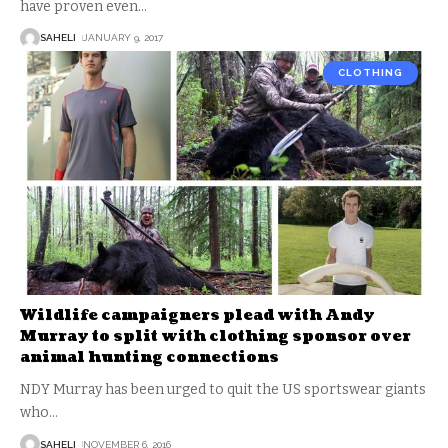
have proven even
…
SAHELI
JANUARY 9, 2017
CLOTHING
Wildlife campaigners plead with Andy
Murray to split with clothing sponsor over
animal hunting connections
NDY Murray has been urged to quit the US sportswear giants
who
…
SAHELI
NOVEMBER 6, 2016