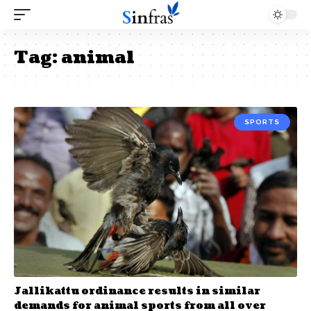
Tag:
animal
SPORTS
Jallikattu ordinance results in similar
demands for animal sports from all over