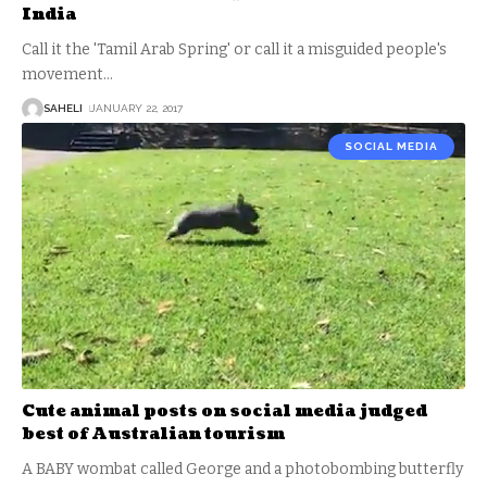
India
Call it the 'Tamil Arab Spring' or call it a misguided people's
movement
…
SAHELI
JANUARY 22, 2017
SOCIAL MEDIA
Cute animal posts on social media judged
best of Australian tourism
A BABY wombat called George and a photobombing butterfly