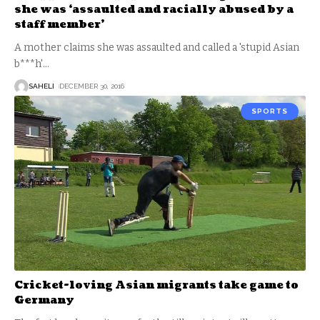
she was ‘assaulted and racially abused by a
staff member’
A mother claims she was assaulted and called a 'stupid Asian
b***h'
…
SAHELI
DECEMBER 30, 2016
SPORTS
Cricket-loving Asian migrants take game to
Germany