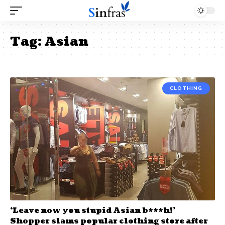
Tag:
Asian
CLOTHING
‘Leave now you stupid Asian b***h!’
Shopper slams popular clothing store after