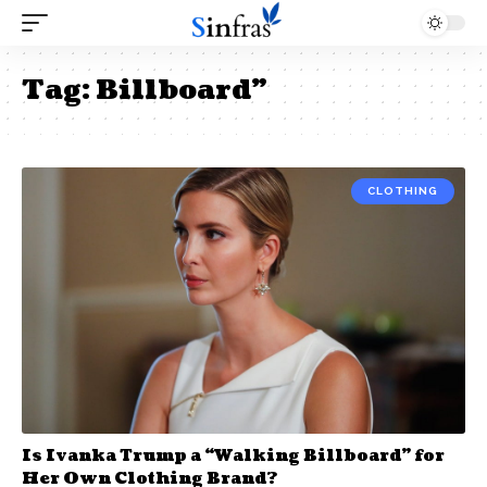
Tag:
Billboard”
CLOTHING
Is Ivanka Trump a “Walking Billboard” for
Her Own Clothing Brand?