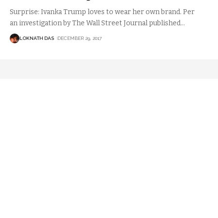
Surprise: Ivanka Trump loves to wear her own brand. Per
an investigation by The Wall Street Journal published
…
LOKNATH DAS
DECEMBER 29, 2017