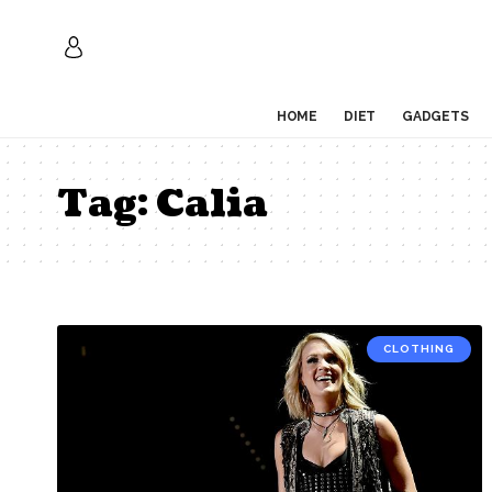
HOME
DIET
GADGETS
Tag:
Calia
CLOTHING