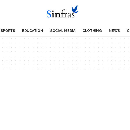
SPORTS
EDUCATION
SOCIAL MEDIA
CLOTHING
NEWS
C