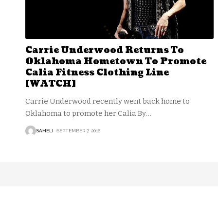
Carrie Underwood Returns To
Oklahoma Hometown To Promote
Calia Fitness Clothing Line
[WATCH]
Carrie Underwood recently went back home to
Oklahoma to promote her Calia By
…
SAHELI
SEPTEMBER 7, 2016