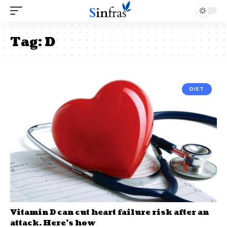
Tag:
D
DIET
Vitamin D can cut heart failure risk after an
attack. Here’s how