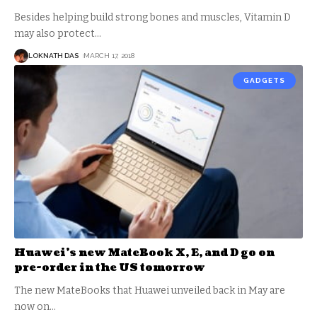
Besides helping build strong bones and muscles, Vitamin D
may also protect
…
LOKNATH DAS
MARCH 17, 2018
GADGETS
Huawei’s new MateBook X, E, and D go on
pre-order in the US tomorrow
The new MateBooks that Huawei unveiled back in May are
now on
…