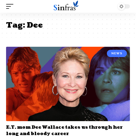
Tag:
Dee
NEWS
E.T. mom Dee Wallace takes us through her
long and bloody career