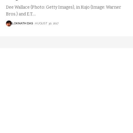
Dee Wallace (Photo: Getty Images), in Kujo (Image: Warner
Bros.) and E.T.
…
LOKNATH DAS
AUGUST 30, 2017