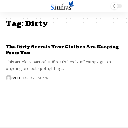
Tag:
Dirty
The Dirty Secrets Your Clothes Are Keeping
From You
This article is part of HuffPost’s “Reclaim” campaign, an
ongoing project spotlighting
…
SAHELI
OCTOBER 14, 2016