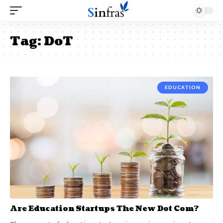
Tag:
DoT
EDUCATION
Are Education Startups The New Dot Com?