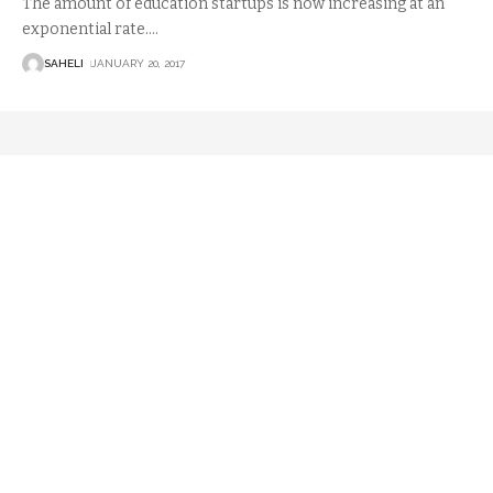
The amount of education startups is now increasing at an
exponential rate.
…
SAHELI
JANUARY 20, 2017