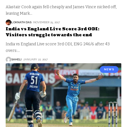
Alastair Cook again fell cheaply and James Vince nicked off,
leaving Mark
…
LOKNATH DAS
NOVEMBER 25, 2017
India vs England Live Score 3rd ODI:
Visitors struggle towards the end
India vs England Live score 3rd ODI, ENG 246/6 after 43
overs:
…
SAHELI
JANUARY 22, 2017
NEWS