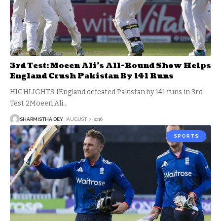
3rd Test: Moeen Ali’s All-Round Show Helps
England Crush Pakistan By 141 Runs
HIGHLIGHTS 1England defeated Pakistan by 141 runs in 3rd
Test 2Moeen Ali
…
SHARMISTHA DEY
AUGUST 7, 2016
SPORTS