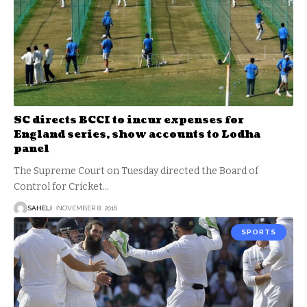
SC directs BCCI to incur expenses for
England series, show accounts to Lodha
panel
The Supreme Court on Tuesday directed the Board of
Control for Cricket
…
SAHELI
NOVEMBER 8, 2016
SPORTS