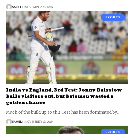
SAHELI
NOVEMBER 26, 2016
SPORTS
India vs England, 3rd Test: Jonny Bairstow
bails visitors out, but batsmen wasted a
golden chance
Much of the build up to this Test has been dominated by
…
SAHELI
NOVEMBER 26, 2016
SPORTS