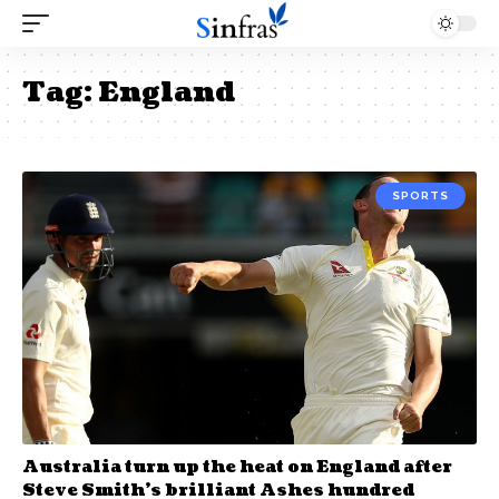
Tag:
England
SPORTS
Australia turn up the heat on England after
Steve Smith’s brilliant Ashes hundred