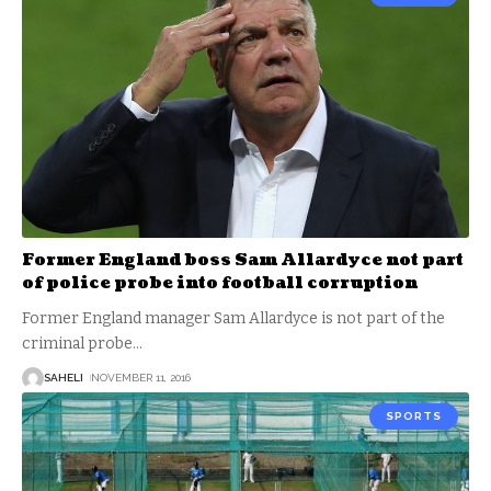
Former England boss Sam Allardyce not part
of police probe into football corruption
Former England manager Sam Allardyce is not part of the
criminal probe
…
SAHELI
NOVEMBER 11, 2016
SPORTS