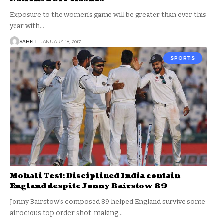
Exposure to the women's game will be greater than ever this
year with
…
SAHELI
JANUARY 18, 2017
SPORTS
Mohali Test: Disciplined India contain
England despite Jonny Bairstow 89
Jonny Bairstow's composed 89 helped England survive some
atrocious top order shot-making
…