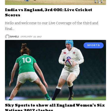
India vs England, 3rd ODI: Live Cricket
Scores
Hello and welcome to our Live Coverage of the third and
final
…
SAHELI
JANUARY 22, 2017
SPORTS
Sky Sports to show all England Women’s Six
Nations 2017 clashes