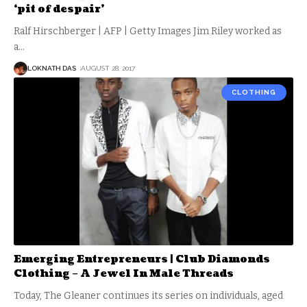
‘pit of despair’
Ralf Hirschberger | AFP | Getty Images Jim Riley worked as
a
…
LOKNATH DAS
AUGUST 28, 2017
CLOTHING
Emerging Entrepreneurs | Club Diamonds
Clothing – A Jewel In Male Threads
Today, The Gleaner continues its series on individuals, aged