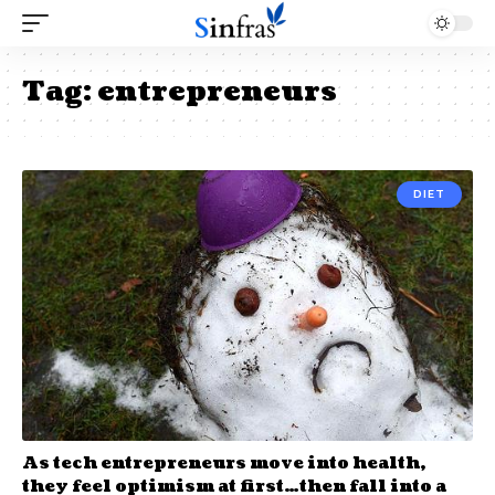
Tag:
entrepreneurs
DIET
As tech entrepreneurs move into health,
they feel optimism at first…then fall into a