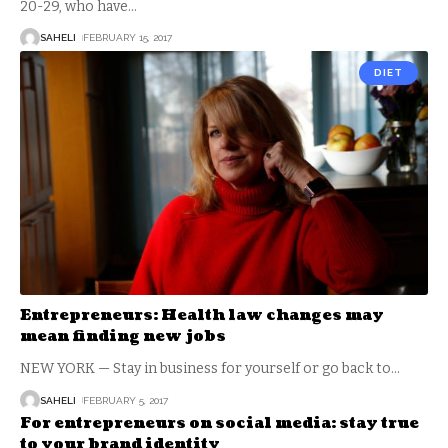
20-29, who have
…
SAHELI
FEBRUARY 15, 2017
DIET
Entrepreneurs: Health law changes may
mean finding new jobs
NEW YORK — Stay in business for yourself or go back to
…
SAHELI
FEBRUARY 5, 2017
For entrepreneurs on social media: stay true
to your brand identity