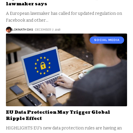
lawmaker says
A European lawmaker has called for updated regulation on
Facebook and other
…
LOKNATH DAS
DECEMBER 7, 2018
SOCIAL MEDIA
EU Data Protection May Trigger Global
Ripple Effect
HIGHLIGHTS EU's new data protection rules are having an