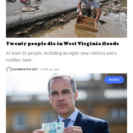
Twenty people die in West Virginia floods
At least 20 people, including an eight-year-old boy and a
toddler, have
…
SHARMISTHA DEY
JUNE 25, 2016
NEWS