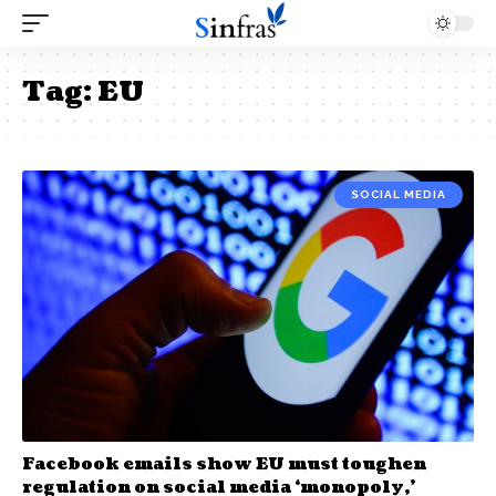
Tag:
EU
SOCIAL MEDIA
Facebook emails show EU must toughen
regulation on social media ‘monopoly,’