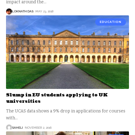
impact around the
…
LOKNATH DAS
MAY 23, 2018
EDUCATION
Slump in EU students applying to UK
universities
The UCAS data shows a 9% drop in applications for courses
with
…
SAHELI
NOVEMBER 2, 2016