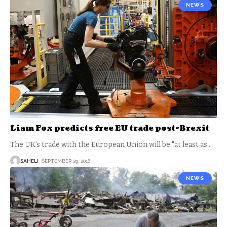
NEWS
Liam Fox predicts free EU trade post-Brexit
The UK's trade with the European Union will be "at least as
…
SAHELI
SEPTEMBER 29, 2016
NEWS