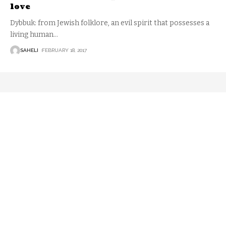
love
Dybbuk: from Jewish folklore, an evil spirit that possesses a
living human
…
SAHELI
FEBRUARY 18, 2017