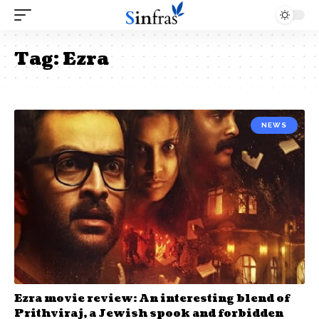
Tag:
Ezra
NEWS
Ezra movie review: An interesting blend of
Prithviraj, a Jewish spook and forbidden