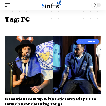
Tag:
FC
CLOTHING
Kasabian team up with Leicester City FC to
launch new clothing range