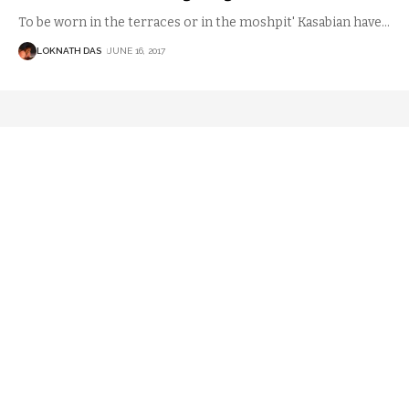
To be worn in the terraces or in the moshpit' Kasabian have
…
LOKNATH DAS
JUNE 16, 2017