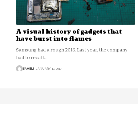
A visual history of gadgets that
have burst into flames
Samsung had a rough 2016. Last year, the company
had to recall
…
SAHELI
JANUARY 17, 2017