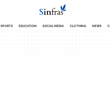
SPORTS
EDUCATION
SOCIAL MEDIA
CLOTHING
NEWS
C