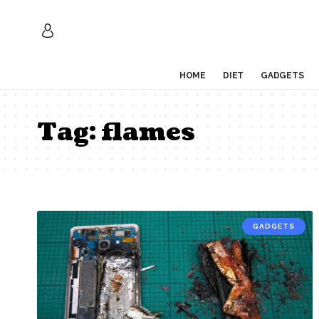
HOME
DIET
GADGETS
Tag:
flames
GADGETS