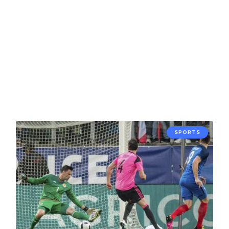
SPORTS