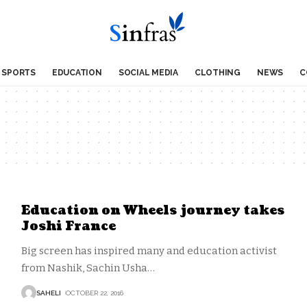
SPORTS
EDUCATION
SOCIAL MEDIA
CLOTHING
NEWS
C
Education on Wheels journey takes
Joshi France
Big screen has inspired many and education activist
from Nashik, Sachin Usha
…
SAHELI
OCTOBER 22, 2016