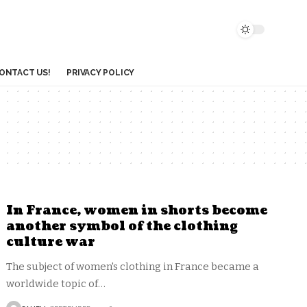
ONTACT US!
PRIVACY POLICY
In France, women in shorts become
another symbol of the clothing
culture war
The subject of women's clothing in France became a
worldwide topic of
…