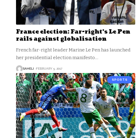
France election: Far-right’s Le Pen
rails against globalisation
French far-right leader Marine Le Pen has launched
her presidential election manifesto
…
SAHELI
FEBRUARY 5, 2017
SPORTS