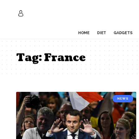
HOME
DIET
GADGETS
Tag:
France
NEWS