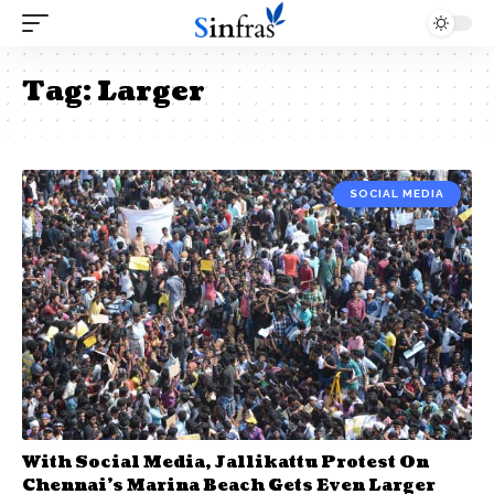
Tag:
Larger
SOCIAL MEDIA
With Social Media, Jallikattu Protest On
Chennai’s Marina Beach Gets Even Larger