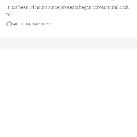
It has been 24 hours since protests began across Tamil Nadu
to
…
SAHELI
JANUARY 18, 2017