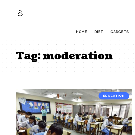
HOME
DIET
GADGETS
Tag:
moderation
EDUCATION