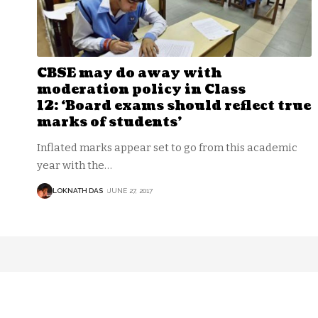
CBSE may do away with
moderation policy in Class
12: ‘Board exams should reflect true
marks of students’
Inflated marks appear set to go from this academic
year with the
…
LOKNATH DAS
JUNE 27, 2017