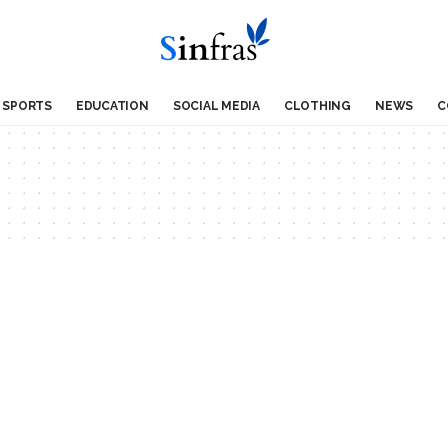
SPORTS
EDUCATION
SOCIAL MEDIA
CLOTHING
NEWS
C