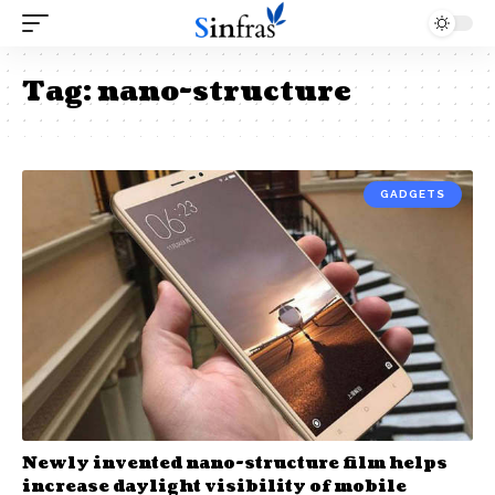
Tag:
nano-structure
GADGETS
Newly invented nano-structure film helps
increase daylight visibility of mobile