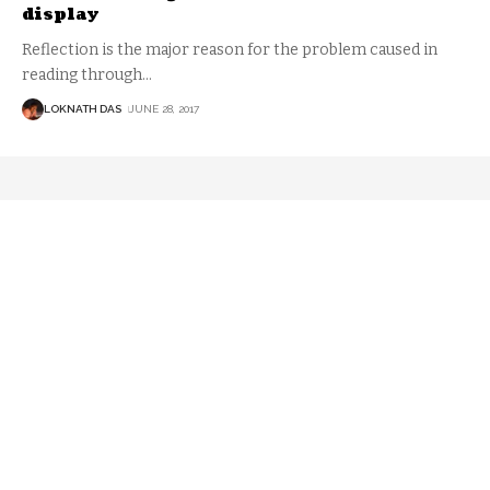
display
Reflection is the major reason for the problem caused in
reading through
…
LOKNATH DAS
JUNE 28, 2017