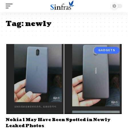
Tag:
newly
GADGETS
Nokia 1 May Have Been Spotted in Newly
Leaked Photos