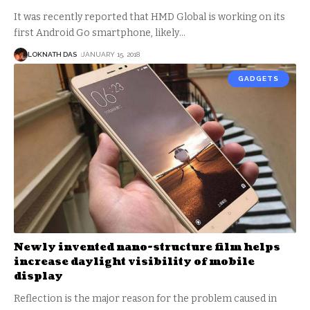
It was recently reported that HMD Global is working on its
first Android Go smartphone, likely
…
LOKNATH DAS
JANUARY 15, 2018
GADGETS
Newly invented nano-structure film helps
increase daylight visibility of mobile
display
Reflection is the major reason for the problem caused in