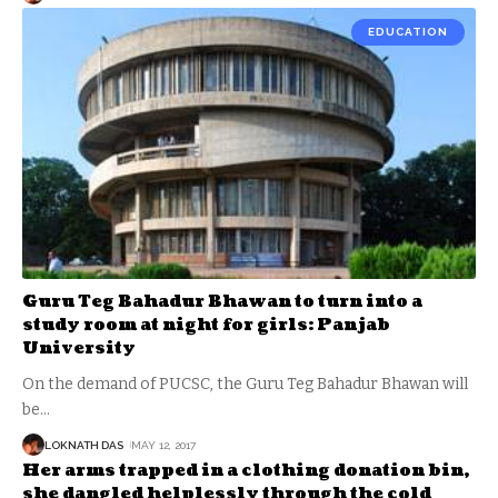
EDUCATION
Guru Teg Bahadur Bhawan to turn into a
study room at night for girls: Panjab
University
On the demand of PUCSC, the Guru Teg Bahadur Bhawan will
be
…
LOKNATH DAS
MAY 12, 2017
Her arms trapped in a clothing donation bin,
she dangled helplessly through the cold