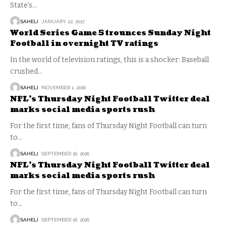
State’s
…
SAHELI
JANUARY 22, 2017
World Series Game 5 trounces Sunday Night
Football in overnight TV ratings
In the world of television ratings, this is a shocker: Baseball
crushed
…
SAHELI
NOVEMBER 1, 2016
NFL’s Thursday Night Football Twitter deal
marks social media sports rush
For the first time, fans of Thursday Night Football can turn
to
…
SAHELI
SEPTEMBER 16, 2016
NFL’s Thursday Night Football Twitter deal
marks social media sports rush
For the first time, fans of Thursday Night Football can turn
to
…
SAHELI
SEPTEMBER 16, 2016