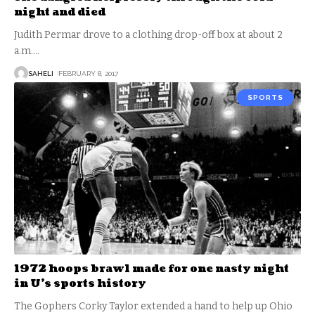
night and died
Judith Permar drove to a clothing drop-off box at about 2
a.m.
…
SAHELI
FEBRUARY 8, 2017
SPORTS
1972 hoops brawl made for one nasty night
in U’s sports history
The Gophers Corky Taylor extended a hand to help up Ohio