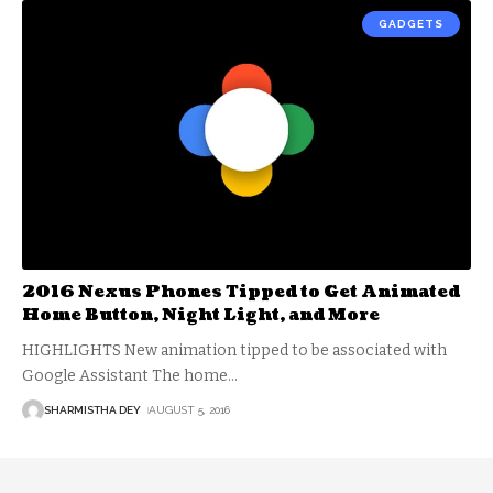
GADGETS
2016 Nexus Phones Tipped to Get Animated
Home Button, Night Light, and More
HIGHLIGHTS New animation tipped to be associated with
Google Assistant The home
…
SHARMISTHA DEY
AUGUST 5, 2016