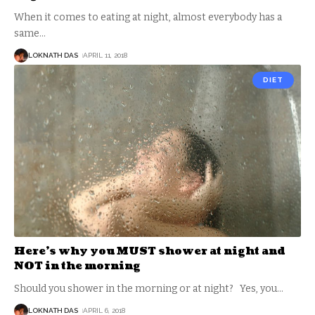
When it comes to eating at night, almost everybody has a
same
…
LOKNATH DAS
APRIL 11, 2018
DIET
Here’s why you MUST shower at night and
NOT in the morning
Should you shower in the morning or at night? Yes, you
…
LOKNATH DAS
APRIL 6, 2018