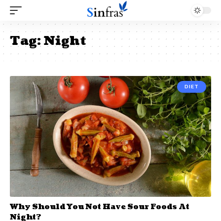
Tag:
Night
DIET
Why Should You Not Have Sour Foods At
Night?