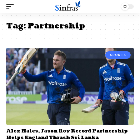
Tag:
Partnership
SPORTS
Alex Hales, Jason Roy Record Partnership
Helps England Thrash Sri Lanka