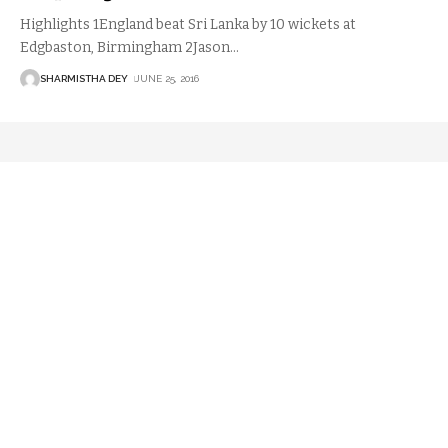
Highlights 1England beat Sri Lanka by 10 wickets at
Edgbaston, Birmingham 2Jason
…
SHARMISTHA DEY
JUNE 25, 2016