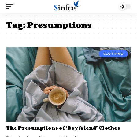
Tag:
Presumptions
CLOTHING
The Presumptions of ‘Boyfriend’ Clothes