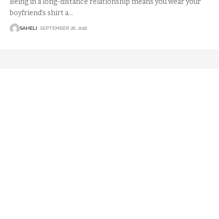
Being in a long-distance relationship means you wear your
boyfriend’s shirt a
…
SAHELI
SEPTEMBER 26, 2016