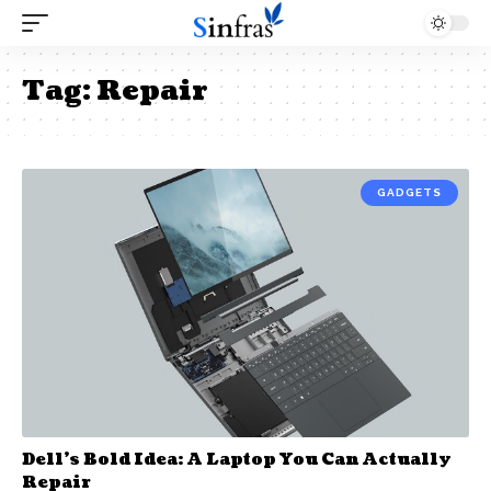
Tag:
Repair
GADGETS
Dell’s Bold Idea: A Laptop You Can Actually
Repair