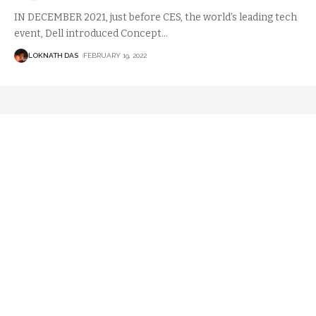
IN DECEMBER 2021, just before CES, the world’s leading tech
event, Dell introduced Concept
…
LOKNATH DAS
FEBRUARY 19, 2022