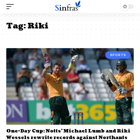
Tag:
Riki
SPORTS
One-Day Cup: Notts’ Michael Lumb and Riki
Wessels rewrite records against Northants