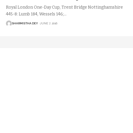
Royal London One-Day Cup, Trent Bridge Nottinghamshire
445-8: Lumb 184, Wessels 146;
…
SHARMISTHA DEY
JUNE 7, 2016