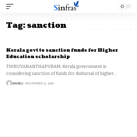
Tag:
sanction
Kerala govt to sanction funds for Higher
Education scholarship
THIRUVANANTHAPURAM: Kerala government is
considering sanction of funds for disbursal of higher
…
SAHELI
NOVEMBER 12, 2016