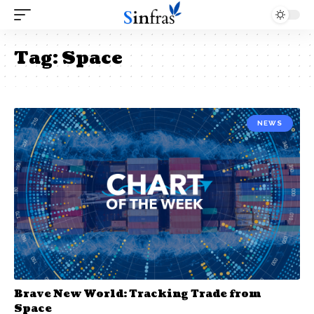
Tag:
Space
NEWS
Brave New World: Tracking Trade from
Space