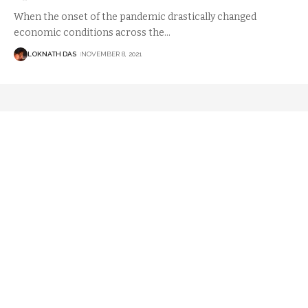
When the onset of the pandemic drastically changed
economic conditions across the
…
LOKNATH DAS
NOVEMBER 8, 2021