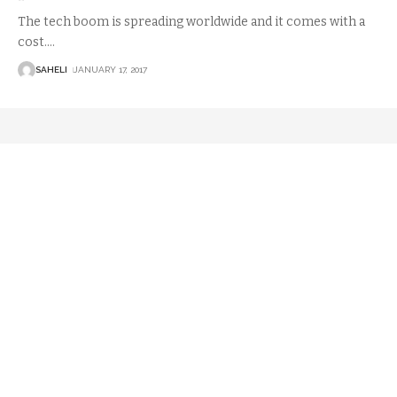
The tech boom is spreading worldwide and it comes with a
cost.
…
SAHELI
JANUARY 17, 2017