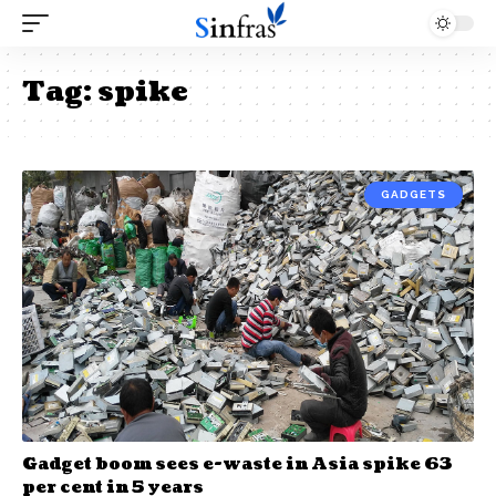
Tag:
spike
GADGETS
Gadget boom sees e-waste in Asia spike 63
per cent in 5 years