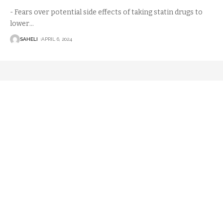
- Fears over potential side effects of taking statin drugs to
lower
…
SAHELI
APRIL 6, 2024