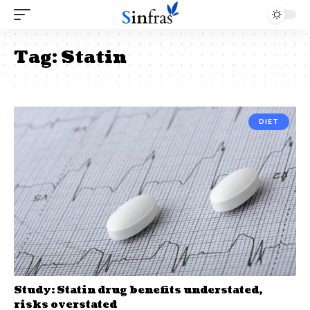
Tag:
Statin
DIET
Study: Statin drug benefits understated,
risks overstated