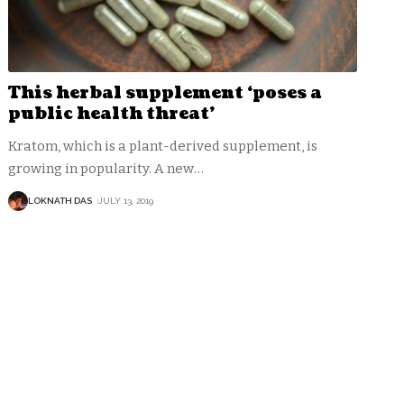
This herbal supplement ‘poses a
public health threat’
Kratom, which is a plant-derived supplement, is
growing in popularity. A new
…
LOKNATH DAS
JULY 13, 2019