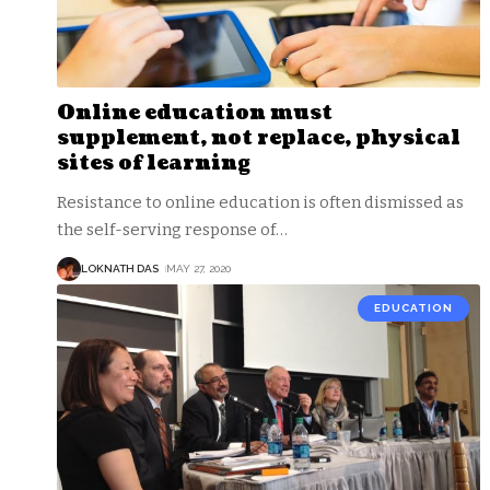
Online education must
supplement, not replace, physical
sites of learning
Resistance to online education is often dismissed as
the self-serving response of
…
LOKNATH DAS
MAY 27, 2020
EDUCATION