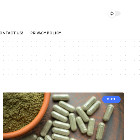
ONTACT US!
PRIVACY POLICY
DIET