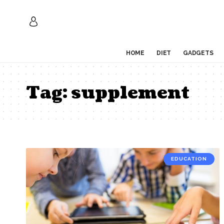
HOME
DIET
GADGETS
Tag:
supplement
EDUCATION