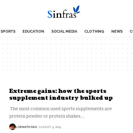
SPORTS
EDUCATION
SOCIAL MEDIA
CLOTHING
NEWS
C
Extreme gains: how the sports
supplement industry bulked up
The most common used sports supplements are
protein powder or protein shakes.
…
LOKNATH DAS
AUGUST 9, 2019