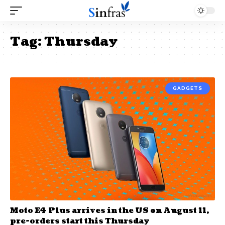
Tag:
Thursday
GADGETS
Moto E4 Plus arrives in the US on August 11,
pre-orders start this Thursday