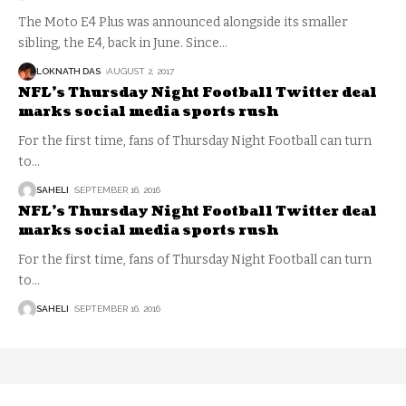
The Moto E4 Plus was announced alongside its smaller
sibling, the E4, back in June. Since
…
LOKNATH DAS
AUGUST 2, 2017
NFL’s Thursday Night Football Twitter deal
marks social media sports rush
For the first time, fans of Thursday Night Football can turn
to
…
SAHELI
SEPTEMBER 16, 2016
NFL’s Thursday Night Football Twitter deal
marks social media sports rush
For the first time, fans of Thursday Night Football can turn
to
…
SAHELI
SEPTEMBER 16, 2016