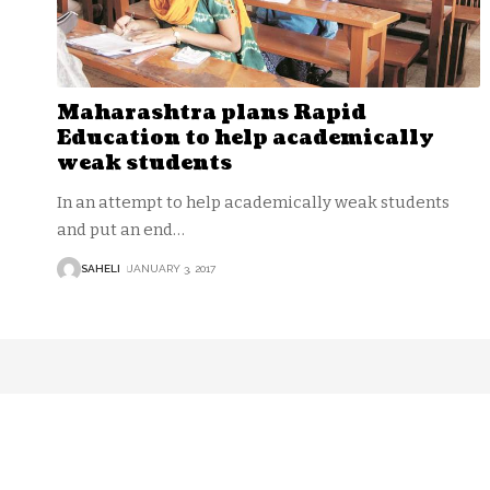
Maharashtra plans Rapid
Education to help academically
weak students
In an attempt to help academically weak students
and put an end
…
SAHELI
JANUARY 3, 2017