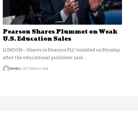
Pearson Shares Plummet on Weak
U.S. Education Sales
LONDON—Shares in Pearson PLC tumbled on Monday
after the educational publisher said
…
SAHELI
OCTOBER 17, 2016