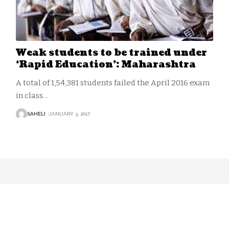
Weak students to be trained under
‘Rapid Education’: Maharashtra
A total of 1,54,381 students failed the April 2016 exam
in class
…
SAHELI
JANUARY 3, 2017