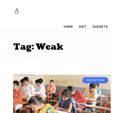
HOME
DIET
GADGETS
Tag:
Weak
EDUCATION