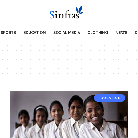
SPORTS
EDUCATION
SOCIAL MEDIA
CLOTHING
NEWS
C
EDUCATION