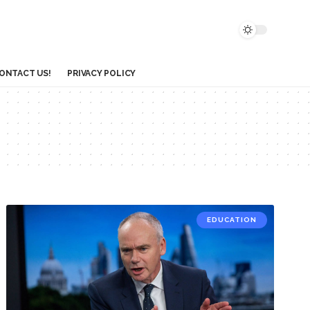
ONTACT US!
PRIVACY POLICY
EDUCATION