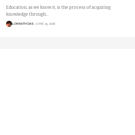
Education, as we know it, is the process of acquiring
knowledge through
…
LOKNATH DAS
JUNE 25, 2026