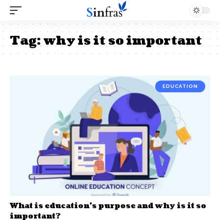
Tag:
why is it so important
EDUCATION
What is education’s purpose and why is it so
important?