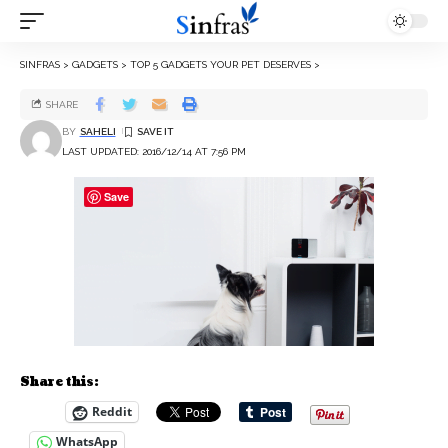
SINFRAS
>
GADGETS
>
TOP 5 GADGETS YOUR PET DESERVES
>
SHARE
BY
SAHELI
LAST UPDATED: 2016/12/14 AT 7:56 PM
Save
Share this:
Reddit
WhatsApp