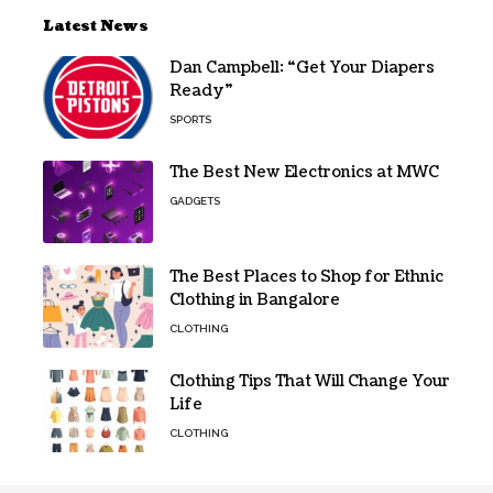
Latest News
Dan Campbell: “Get Your Diapers
Ready”
SPORTS
The Best New Electronics at MWC
GADGETS
The Best Places to Shop for Ethnic
Clothing in Bangalore
CLOTHING
Clothing Tips That Will Change Your
Life
CLOTHING