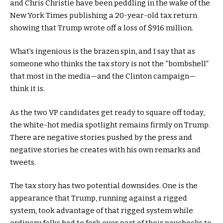
and Chris Christie have been peddling in the wake of the
New York Times publishing a 20-year-old tax return
showing that Trump wrote off a loss of $916 million.
What’s ingenious is the brazen spin, and I say that as
someone who thinks the tax story is not the “bombshell”
that most in the media—and the Clinton campaign—
think it is.
As the two VP candidates get ready to square off today,
the white-hot media spotlight remains firmly on Trump.
There are negative stories pushed by the press and
negative stories he creates with his own remarks and
tweets.
The tax story has two potential downsides. One is the
appearance that Trump, running against a rigged
system, took advantage of that rigged system while