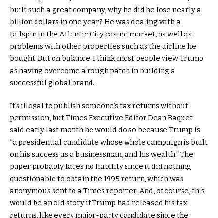
built such a great company, why he did he lose nearly a
billion dollars in one year? He was dealing with a
tailspin in the Atlantic City casino market, as well as
problems with other properties such as the airline he
bought. But on balance, I think most people view Trump
as having overcome a rough patch in building a
successful global brand.
It’s illegal to publish someone’s tax returns without
permission, but Times Executive Editor Dean Baquet
said early last month he would do so because Trump is
“a presidential candidate whose whole campaign is built
on his success as a businessman, and his wealth.” The
paper probably faces no liability since it did nothing
questionable to obtain the 1995 return, which was
anonymous sent to a Times reporter. And, of course, this
would be an old story if Trump had released his tax
returns, like every major-party candidate since the