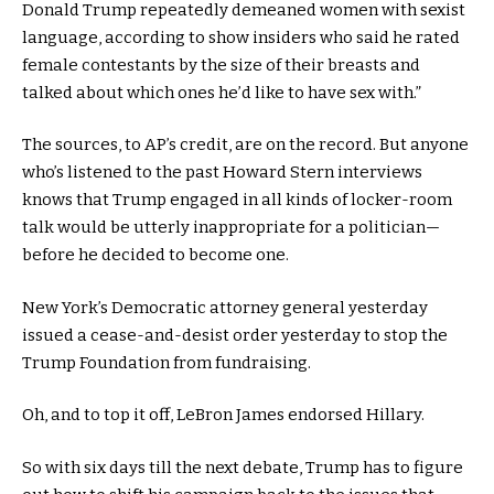
Donald Trump repeatedly demeaned women with sexist
language, according to show insiders who said he rated
female contestants by the size of their breasts and
talked about which ones he’d like to have sex with.”
The sources, to AP’s credit, are on the record. But anyone
who’s listened to the past Howard Stern interviews
knows that Trump engaged in all kinds of locker-room
talk would be utterly inappropriate for a politician—
before he decided to become one.
New York’s Democratic attorney general yesterday
issued a cease-and-desist order yesterday to stop the
Trump Foundation from fundraising.
Oh, and to top it off, LeBron James endorsed Hillary.
So with six days till the next debate, Trump has to figure