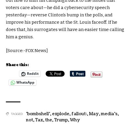
out how to shift his campaign back to the issues that
voters care about—he did a cybersecurity speech
yesterday—reverse Clinton’s bump in the polls, and
improve his performance at the St. Louis faceoff. If he
does that, his surrogates will have an easier time calling
him a genius.
[Source:-FOX News]
Share this:
Reddit
WhatsApp
'bombshell'
,
explode
,
fallout:
,
May
,
media's
,
TAGGED:
not
,
Tax
,
the
,
Trump
,
Why