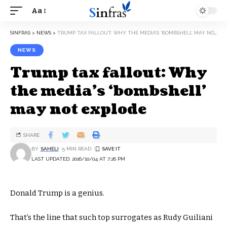
Aa
SINFRAS
>
NEWS
>
TRUMP TAX FALLOUT: WHY THE MEDIA’S ‘BOMBSHELL’ MAY NOT EXPLODE
NEWS
Trump tax fallout: Why
the media’s ‘bombshell’
may not explode
SHARE
BY
SAHELI
5 MIN READ
LAST UPDATED: 2016/10/04 AT 7:26 PM
Donald Trump is a genius.
That’s the line that such top surrogates as Rudy Guiliani