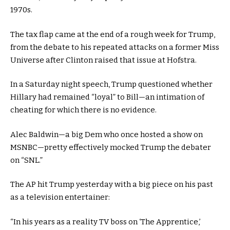
1970s.
The tax flap came at the end of a rough week for Trump,
from the debate to his repeated attacks on a former Miss
Universe after Clinton raised that issue at Hofstra.
In a Saturday night speech, Trump questioned whether
Hillary had remained “loyal” to Bill—an intimation of
cheating for which there is no evidence.
Alec Baldwin—a big Dem who once hosted a show on
MSNBC—pretty effectively mocked Trump the debater
on “SNL.”
The AP hit Trump yesterday with a big piece on his past
as a television entertainer:
“In his years as a reality TV boss on ‘The Apprentice,’