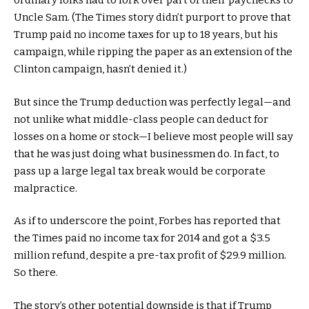
ordinary folks had to fork over part of their paychecks to
Uncle Sam. (The Times story didn’t purport to prove that
Trump paid no income taxes for up to 18 years, but his
campaign, while ripping the paper as an extension of the
Clinton campaign, hasn’t denied it.)
But since the Trump deduction was perfectly legal—and
not unlike what middle-class people can deduct for
losses on a home or stock—I believe most people will say
that he was just doing what businessmen do. In fact, to
pass up a large legal tax break would be corporate
malpractice.
As if to underscore the point, Forbes has reported that
the Times paid no income tax for 2014 and got a $3.5
million refund, despite a pre-tax profit of $29.9 million.
So there.
The story’s other potential downside is that if Trump