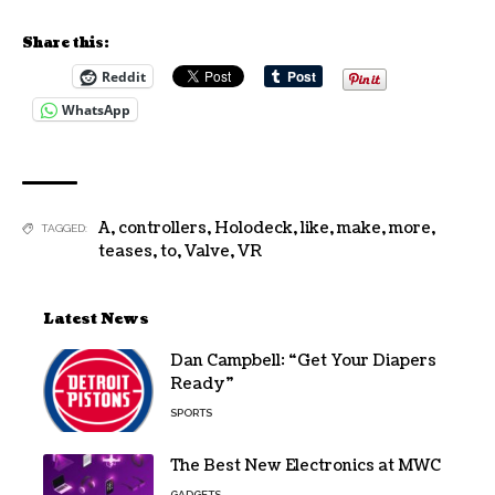
Share this:
Reddit
WhatsApp
A
,
controllers
,
Holodeck
,
like
,
make
,
more
,
TAGGED:
teases
,
to
,
Valve
,
VR
Latest News
Dan Campbell: “Get Your Diapers
Ready”
SPORTS
The Best New Electronics at MWC
GADGETS