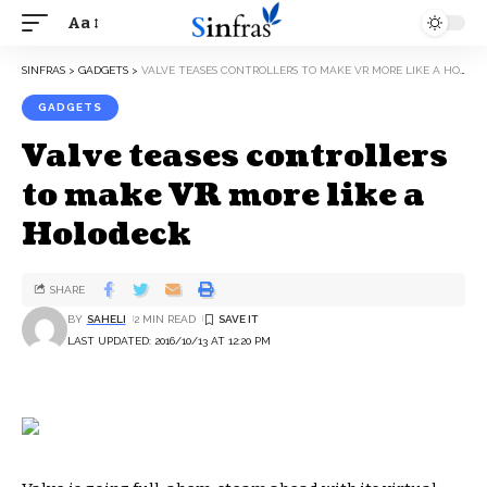
Aa
SINFRAS
>
GADGETS
>
VALVE TEASES CONTROLLERS TO MAKE VR MORE LIKE A HOLODECK
GADGETS
Valve teases controllers
to make VR more like a
Holodeck
SHARE
BY
SAHELI
2 MIN READ
LAST UPDATED: 2016/10/13 AT 12:20 PM