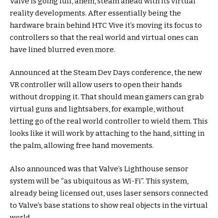
Valve is going full, ahem, steam ahead with its virtual
reality developments. After essentially being the
hardware brain behind HTC Vive it’s moving its focus to
controllers so that the real world and virtual ones can
have lined blurred even more.
Announced at the Steam Dev Days conference, the new
VR controller will allow users to open their hands
without dropping it. That should mean gamers can grab
virtual guns and lightsabers, for example, without
letting go of the real world controller to wield them. This
looks like it will work by attaching to the hand, sitting in
the palm, allowing free hand movements.
Also announced was that Valve’s Lighthouse sensor
system will be “as ubiquitous as Wi-Fi”. This system,
already being licensed out, uses laser sensors connected
to Valve’s base stations to show real objects in the virtual
world.