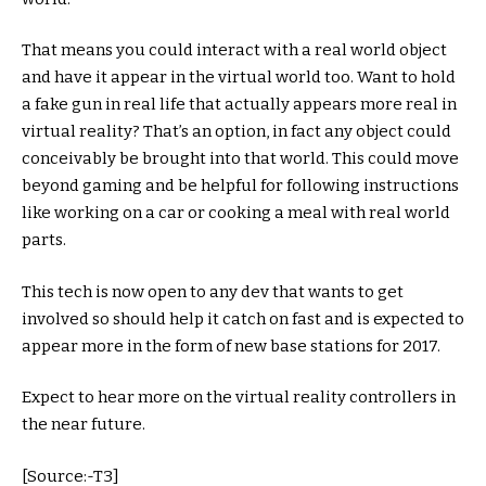
That means you could interact with a real world object
and have it appear in the virtual world too. Want to hold
a fake gun in real life that actually appears more real in
virtual reality? That’s an option, in fact any object could
conceivably be brought into that world. This could move
beyond gaming and be helpful for following instructions
like working on a car or cooking a meal with real world
parts.
This tech is now open to any dev that wants to get
involved so should help it catch on fast and is expected to
appear more in the form of new base stations for 2017.
Expect to hear more on the virtual reality controllers in
the near future.
[Source:-T3]