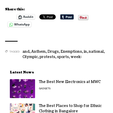
Share this:
Reddit
WhatsApp
and
,
Anthem
,
Drugs
,
Exemptions
,
in
,
national
,
TAGGED:
Olympic
,
protests
,
sports
,
week:
Latest News
The Best New Electronics at MWC
GADGETS
The Best Places to Shop for Ethnic
Clothing in Bangalore