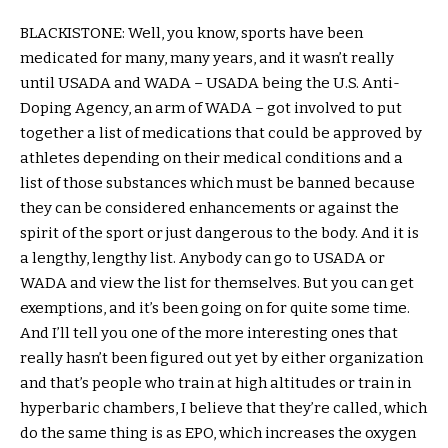
BLACKISTONE: Well, you know, sports have been
medicated for many, many years, and it wasn’t really
until USADA and WADA – USADA being the U.S. Anti-
Doping Agency, an arm of WADA – got involved to put
together a list of medications that could be approved by
athletes depending on their medical conditions and a
list of those substances which must be banned because
they can be considered enhancements or against the
spirit of the sport or just dangerous to the body. And it is
a lengthy, lengthy list. Anybody can go to USADA or
WADA and view the list for themselves. But you can get
exemptions, and it’s been going on for quite some time.
And I’ll tell you one of the more interesting ones that
really hasn’t been figured out yet by either organization
and that’s people who train at high altitudes or train in
hyperbaric chambers, I believe that they’re called, which
do the same thing is as EPO, which increases the oxygen