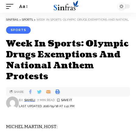
Aa
SINFRAS
>
SPORTS
>
WEEK IN SPORTS: OLYMPIC DRUGS EXEMPTIONS AND NATIONAL ANTHEM PROTESTS
SPORTS
Week In Sports: Olympic
Drugs Exemptions And
National Anthem
Protests
SHARE
BY
SAHELI
7 MIN READ
LAST UPDATED: 2016/09/18 AT 1:41 PM
MICHEL MARTIN, HOST: