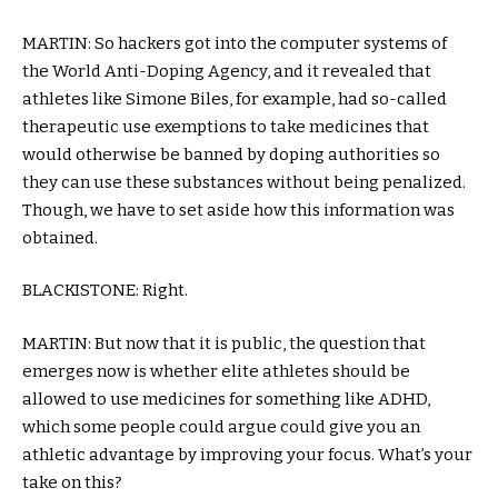
MARTIN: So hackers got into the computer systems of
the World Anti-Doping Agency, and it revealed that
athletes like Simone Biles, for example, had so-called
therapeutic use exemptions to take medicines that
would otherwise be banned by doping authorities so
they can use these substances without being penalized.
Though, we have to set aside how this information was
obtained.
BLACKISTONE: Right.
MARTIN: But now that it is public, the question that
emerges now is whether elite athletes should be
allowed to use medicines for something like ADHD,
which some people could argue could give you an
athletic advantage by improving your focus. What’s your
take on this?