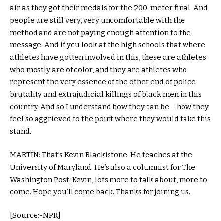
air as they got their medals for the 200-meter final. And
people are still very, very uncomfortable with the
method and are not paying enough attention to the
message. And if you look at the high schools that where
athletes have gotten involved in this, these are athletes
who mostly are of color, and they are athletes who
represent the very essence of the other end of police
brutality and extrajudicial killings of black men in this
country. And so I understand how they can be – how they
feel so aggrieved to the point where they would take this
stand.
MARTIN: That’s Kevin Blackistone. He teaches at the
University of Maryland. He’s also a columnist for The
Washington Post. Kevin, lots more to talk about, more to
come. Hope you’ll come back. Thanks for joining us.
[Source:-NPR]