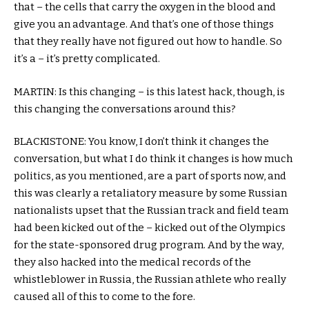
that – the cells that carry the oxygen in the blood and
give you an advantage. And that’s one of those things
that they really have not figured out how to handle. So
it’s a – it’s pretty complicated.
MARTIN: Is this changing – is this latest hack, though, is
this changing the conversations around this?
BLACKISTONE: You know, I don’t think it changes the
conversation, but what I do think it changes is how much
politics, as you mentioned, are a part of sports now, and
this was clearly a retaliatory measure by some Russian
nationalists upset that the Russian track and field team
had been kicked out of the – kicked out of the Olympics
for the state-sponsored drug program. And by the way,
they also hacked into the medical records of the
whistleblower in Russia, the Russian athlete who really
caused all of this to come to the fore.