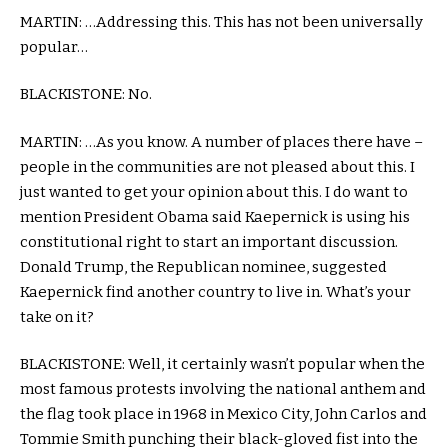
MARTIN: …Addressing this. This has not been universally
popular…
BLACKISTONE: No.
MARTIN: …As you know. A number of places there have –
people in the communities are not pleased about this. I
just wanted to get your opinion about this. I do want to
mention President Obama said Kaepernick is using his
constitutional right to start an important discussion.
Donald Trump, the Republican nominee, suggested
Kaepernick find another country to live in. What’s your
take on it?
BLACKISTONE: Well, it certainly wasn’t popular when the
most famous protests involving the national anthem and
the flag took place in 1968 in Mexico City, John Carlos and
Tommie Smith punching their black-gloved fist into the