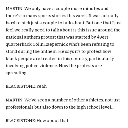
MARTIN: We only have a couple more minutes and
there’s so many sports stories this week. It was actually
hard to pick just a couple to talk about. But one that I just
feel we really need to talk about is this issue around the
national anthem protest that was started by 49ers
quarterback Colin Kaepernick who’s been refusing to
stand during the anthem. He says it’s to protest how
black people are treated in this country, particularly
involving police violence. Now the protests are
spreading.
BLACKISTONE: Yeah.
MARTIN: We’ve seen a number of other athletes, not just
professionals but also down to the high school level…
BLACKISTONE: How about that.