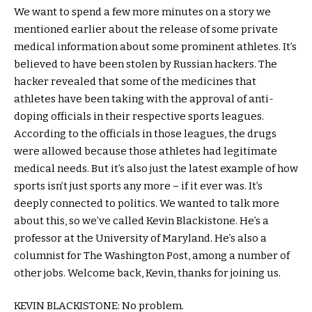
We want to spend a few more minutes on a story we
mentioned earlier about the release of some private
medical information about some prominent athletes. It’s
believed to have been stolen by Russian hackers. The
hacker revealed that some of the medicines that
athletes have been taking with the approval of anti-
doping officials in their respective sports leagues.
According to the officials in those leagues, the drugs
were allowed because those athletes had legitimate
medical needs. But it’s also just the latest example of how
sports isn’t just sports any more – if it ever was. It’s
deeply connected to politics. We wanted to talk more
about this, so we’ve called Kevin Blackistone. He’s a
professor at the University of Maryland. He’s also a
columnist for The Washington Post, among a number of
other jobs. Welcome back, Kevin, thanks for joining us.
KEVIN BLACKISTONE: No problem.