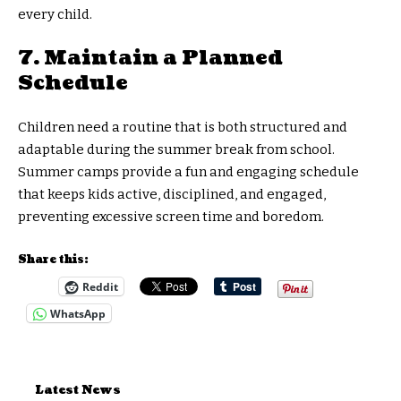
every child.
7. Maintain a Planned
Schedule
Children need a routine that is both structured and
adaptable during the summer break from school.
Summer camps provide a fun and engaging schedule
that keeps kids active, disciplined, and engaged,
preventing excessive screen time and boredom.
Share this:
Reddit
WhatsApp
Latest News