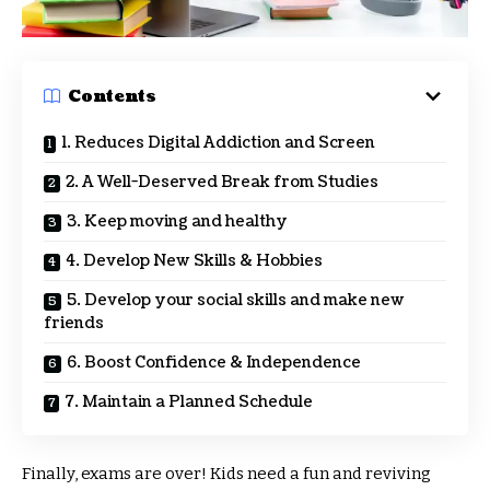
Contents
1. Reduces Digital Addiction and Screen
2. A Well-Deserved Break from Studies
3. Keep moving and healthy
4. Develop New Skills & Hobbies
5. Develop your social skills and make new
friends
6. Boost Confidence & Independence
7. Maintain a Planned Schedule
Finally, exams are over! Kids need a fun and reviving