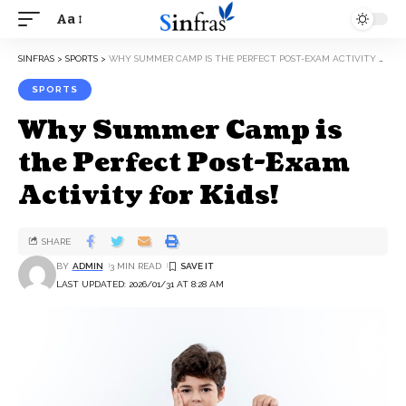
Aa
SINFRAS
>
SPORTS
>
WHY SUMMER CAMP IS THE PERFECT POST-EXAM ACTIVITY FOR KIDS!
SPORTS
Why Summer Camp is
the Perfect Post-Exam
Activity for Kids!
SHARE
BY
ADMIN
3 MIN READ
LAST UPDATED: 2026/01/31 AT 8:28 AM