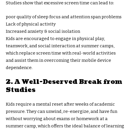
Studies show that excessive screen time can lead to:
poor quality of sleep focus and attention span problems
Lack of physical activity
Increased anxiety & social isolation
Kids are encouraged to engage in physical play,
teamwork, and social interaction at summer camps,
which replace screen time with real-world activities
and assist them in overcoming their mobile device
dependence.
2. A Well-Deserved Break from
Studies
Kids require a mental reset after weeks of academic
pressure. They can unwind, re-energize, and have fun
without worrying about exams or homework at a
summer camp, which offers the ideal balance of learning