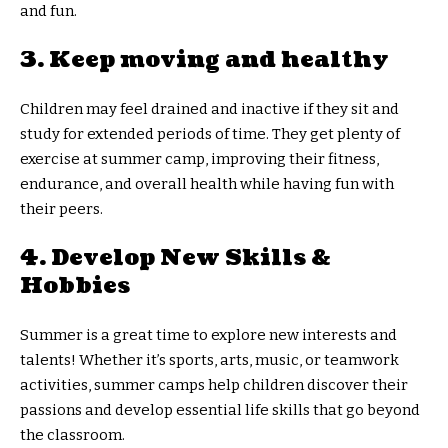
and fun.
3. Keep moving and healthy
Children may feel drained and inactive if they sit and
study for extended periods of time. They get plenty of
exercise at summer camp, improving their fitness,
endurance, and overall health while having fun with
their peers.
4. Develop New Skills &
Hobbies
Summer is a great time to explore new interests and
talents! Whether it’s sports, arts, music, or teamwork
activities, summer camps help children discover their
passions and develop essential life skills that go beyond
the classroom.