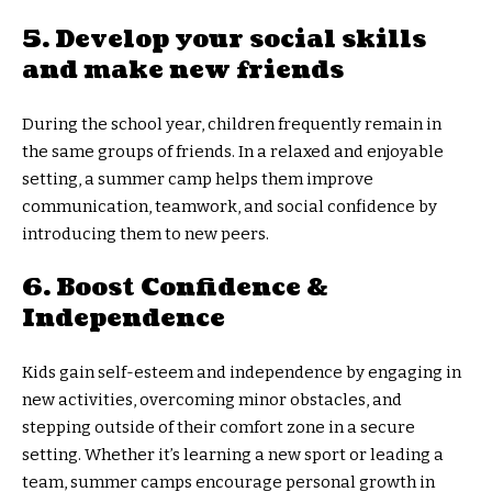
5. Develop your social skills
and make new friends
During the school year, children frequently remain in
the same groups of friends. In a relaxed and enjoyable
setting, a summer camp helps them improve
communication, teamwork, and social confidence by
introducing them to new peers.
6. Boost Confidence &
Independence
Kids gain self-esteem and independence by engaging in
new activities, overcoming minor obstacles, and
stepping outside of their comfort zone in a secure
setting. Whether it’s learning a new sport or leading a
team, summer camps encourage personal growth in