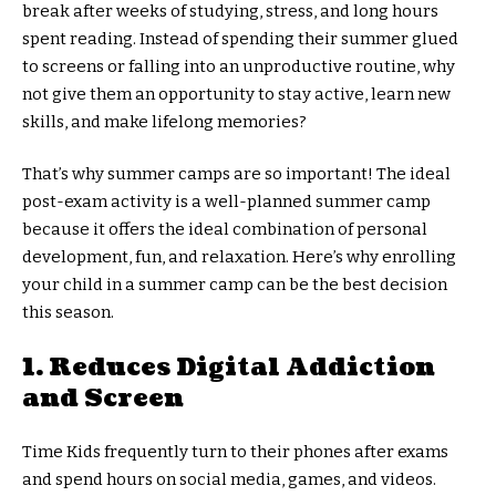
break after weeks of studying, stress, and long hours
spent reading. Instead of spending their summer glued
to screens or falling into an unproductive routine, why
not give them an opportunity to stay active, learn new
skills, and make lifelong memories?
That’s why summer camps are so important! The ideal
post-exam activity is a well-planned summer camp
because it offers the ideal combination of personal
development, fun, and relaxation. Here’s why enrolling
your child in a summer camp can be the best decision
this season.
1. Reduces Digital Addiction
and Screen
Time Kids frequently turn to their phones after exams
and spend hours on social media, games, and videos.