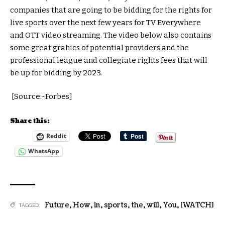
companies that are going to be bidding for the rights for
live sports over the next few years for TV Everywhere
and OTT video streaming. The video below also contains
some great grahics of potential providers and the
professional league and collegiate rights fees that will
be up for bidding by 2023.
[Source:-Forbes]
Share this:
Reddit
WhatsApp
Future
,
How
,
in
,
sports
,
the
,
will
,
You
,
[WATCH]
TAGGED: