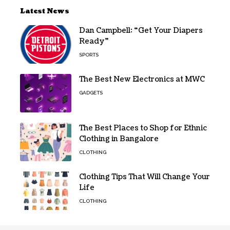
Latest News
Dan Campbell: “Get Your Diapers
Ready”
SPORTS
The Best New Electronics at MWC
GADGETS
The Best Places to Shop for Ethnic
Clothing in Bangalore
CLOTHING
Clothing Tips That Will Change Your
Life
CLOTHING