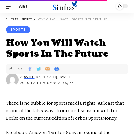
Aa
SINFRAS
>
SPORTS
>
HOW YOU WILL WATCH SPORTS IN THE FUTURE
SPORTS
How You Will Watch
Sports In The Future
SHARE
BY
SAHELI
1 MIN READ
LAST UPDATED: 2017/01/26 AT 2:09 PM
There is no bubble for sports media rights. At least that
is one of the takeaways from our discussion with Lee
Berke on the current edition of Forbes SportsMoney.
Facebook, Amazon, Twitter, Sony are some of the