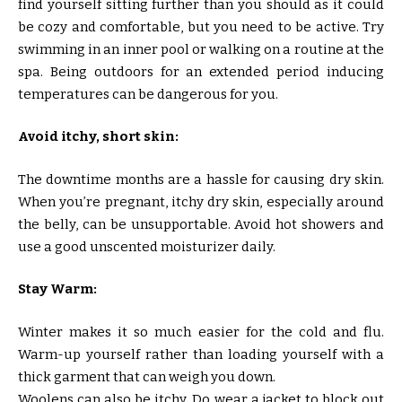
find yourself sitting further than you should as it could
be cozy and comfortable, but you need to be active. Try
swimming in an inner pool or walking on a routine at the
spa. Being outdoors for an extended period inducing
temperatures can be dangerous for you.
Avoid itchy, short skin:
The downtime months are a hassle for causing dry skin.
When you’re pregnant, itchy dry skin, especially around
the belly, can be unsupportable. Avoid hot showers and
use a good unscented moisturizer daily.
Stay Warm:
Winter makes it so much easier for the cold and flu.
Warm-up yourself rather than loading yourself with a
thick garment that can weigh you down.
Woolens can also be itchy. Do wear a jacket to block out