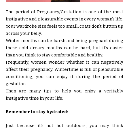
The period of Pregnancy/Gestation is one of the most
instigative and pleasurable events in every woman’s life.
Your wardrobe size feels too small, coats don’t button up
across your belly.
Winter months can be harsh and being pregnant during
these cold dreary months can be hard, but it’s easier
than you think to stay comfortable and healthy.
Frequently, women wonder whether it can negatively
affect their pregnancy. Wintertime is full of pleasurable
conditioning, you can enjoy it during the period of
gestation.
Then are many tips to help you enjoy a veritably
instigative time in your life:
Remember to stay hydrated:
Just because it’s not hot outdoors, you may think