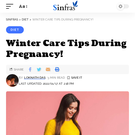
Aa
SINFRAS
>
DIET
>
WINTER CARE TIPS DURING PREGNANCY!
DIET
Winter Care Tips During
Pregnancy!
SHARE
BY
LOKNATH DAS
3 MIN READ
LAST UPDATED: 2022/01/17 AT 2:18 PM