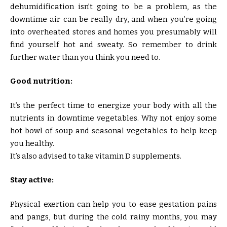
dehumidification isn’t going to be a problem, as the
downtime air can be really dry, and when you’re going
into overheated stores and homes you presumably will
find yourself hot and sweaty. So remember to drink
further water than you think you need to.
Good nutrition:
It’s the perfect time to energize your body with all the
nutrients in downtime vegetables. Why not enjoy some
hot bowl of soup and seasonal vegetables to help keep
you healthy.
It’s also advised to take vitamin D supplements.
Stay active:
Physical exertion can help you to ease gestation pains
and pangs, but during the cold rainy months, you may