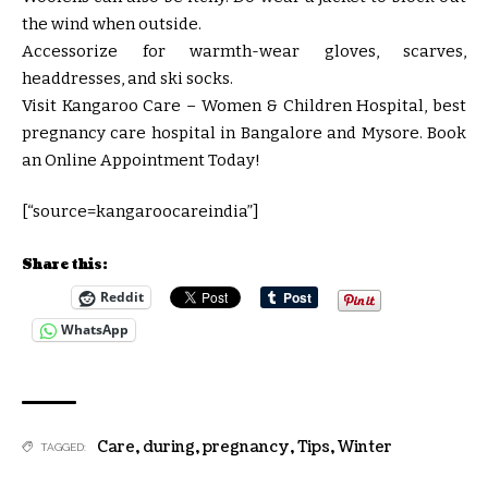
the wind when outside.
Accessorize for warmth-wear gloves, scarves,
headdresses, and ski socks.
Visit Kangaroo Care – Women & Children Hospital, best
pregnancy care hospital in Bangalore and Mysore. Book
an Online Appointment Today!
[“source=kangaroocareindia”]
Share this:
Reddit
WhatsApp
Care
,
during
,
pregnancy
,
Tips
,
Winter
TAGGED: