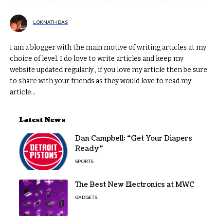
LOKNATH DAS
I am a blogger with the main motive of writing articles at my
choice of level. I do love to write articles and keep my
website updated regularly , if you love my article then be sure
to share with your friends as they would love to read my
article...
Latest News
Dan Campbell: “Get Your Diapers
Ready”
SPORTS
The Best New Electronics at MWC
GADGETS