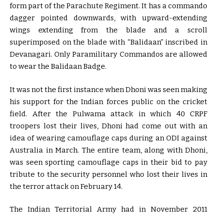
form part of the Parachute Regiment. It has a commando
dagger pointed downwards, with upward-extending
wings extending from the blade and a scroll
superimposed on the blade with “Balidaan” inscribed in
Devanagari. Only Paramilitary Commandos are allowed
to wear the Balidaan Badge.
It was not the first instance when Dhoni was seen making
his support for the Indian forces public on the cricket
field. After the Pulwama attack in which 40 CRPF
troopers lost their lives, Dhoni had come out with an
idea of wearing camouflage caps during an ODI against
Australia in March. The entire team, along with Dhoni,
was seen sporting camouflage caps in their bid to pay
tribute to the security personnel who lost their lives in
the terror attack on February 14.
The Indian Territorial Army had in November 2011