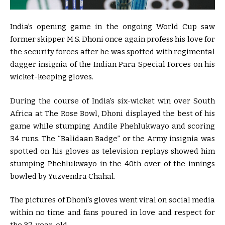
India’s opening game in the ongoing World Cup saw
former skipper M.S. Dhoni once again profess his love for
the security forces after he was spotted with regimental
dagger insignia of the Indian Para Special Forces on his
wicket-keeping gloves.
During the course of India’s six-wicket win over South
Africa at The Rose Bowl, Dhoni displayed the best of his
game while stumping Andile Phehlukwayo and scoring
34 runs. The “Balidaan Badge” or the Army insignia was
spotted on his gloves as television replays showed him
stumping Phehlukwayo in the 40th over of the innings
bowled by Yuzvendra Chahal.
The pictures of Dhoni’s gloves went viral on social media
within no time and fans poured in love and respect for