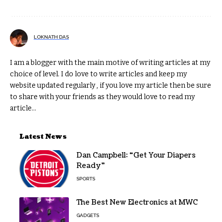
LOKNATH DAS
I am a blogger with the main motive of writing articles at my
choice of level. I do love to write articles and keep my
website updated regularly , if you love my article then be sure
to share with your friends as they would love to read my
article...
Latest News
Dan Campbell: “Get Your Diapers
Ready”
SPORTS
The Best New Electronics at MWC
GADGETS