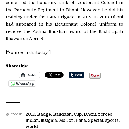
conferred the honorary rank of Lieutenant Colonel in
the Parachute Regiment to Dhoni. However, he did his
training under the Para Brigade in 2015. In 2018, Dhoni
had appeared in his Lieutenant Colonel uniform to
receive the Padma Bhushan award at the Rashtrapati
Bhawan on April 3.
[“source=indiatoday”]
Share this:
Reddit
WhatsApp
2019
,
Badge
,
Balidaan
,
Cup
,
Dhoni
,
forces
,
TAGGED:
Indian
,
insignia
,
Ms.
,
of
,
Para
,
Special
,
sports
,
world