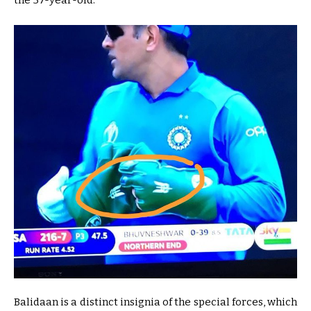
the 37-year-old.
Balidaan is a distinct insignia of the special forces, which