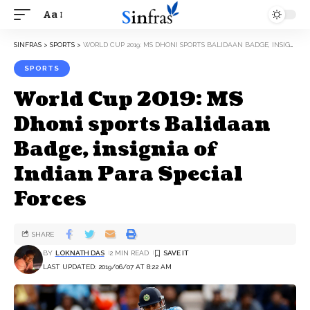
Aa
SINFRAS
>
SPORTS
>
WORLD CUP 2019: MS DHONI SPORTS BALIDAAN BADGE, INSIGNIA OF INDIAN PARA SPECIAL FORCES
SPORTS
World Cup 2019: MS
Dhoni sports Balidaan
Badge, insignia of
Indian Para Special
Forces
SHARE
BY
LOKNATH DAS
2 MIN READ
LAST UPDATED: 2019/06/07 AT 8:22 AM