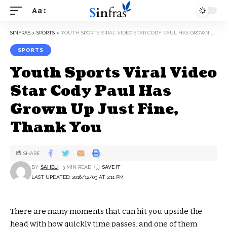
Aa
SINFRAS
>
SPORTS
>
YOUTH SPORTS VIRAL VIDEO STAR CODY PAUL HAS GROWN UP JUST FINE, THANK YOU
SPORTS
Youth Sports Viral Video
Star Cody Paul Has
Grown Up Just Fine,
Thank You
SHARE
BY
SAHELI
3 MIN READ
LAST UPDATED: 2016/12/03 AT 2:11 PM
There are many moments that can hit you upside the
head with how quickly time passes, and one of them