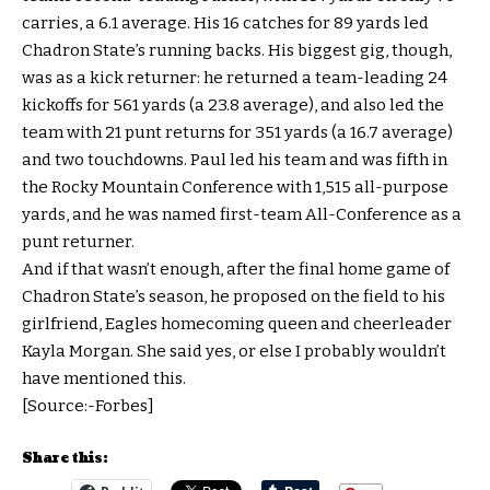
carries, a 6.1 average. His 16 catches for 89 yards led
Chadron State’s running backs. His biggest gig, though,
was as a kick returner: he returned a team-leading 24
kickoffs for 561 yards (a 23.8 average), and also led the
team with 21 punt returns for 351 yards (a 16.7 average)
and two touchdowns. Paul led his team and was fifth in
the Rocky Mountain Conference with 1,515 all-purpose
yards, and he was named first-team All-Conference as a
punt returner.
And if that wasn’t enough, after the final home game of
Chadron State’s season, he proposed on the field to his
girlfriend, Eagles homecoming queen and cheerleader
Kayla Morgan. She said yes, or else I probably wouldn’t
have mentioned this.
[Source:-Forbes]
Share this: