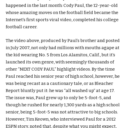
happened in the last month: Cody Paul, the 12-year-old
whose amazing moves on the football field became the
Internet’s first sports viral video, completed his college
football career.
The video above, produced by Paul’s brother and posted
in July 2007, not only had millions with mouths agape at
the kid wearing No. 5 from Los Alamitos, Calif., but it’s
launched its own genre, with seemingly thousands of
other “NEXT CODY PAUL” highlight videos. By the time
Paul reached his senior year of high school, however, he
was being recast as a cautionary tale, or as Bleacher
Report bluntly put it: he was “all washed up” at age 17.
The issue was, Paul grew up to only be 5-foot-5, and
though he rushed for nearly 1,300 yards as a high school
senior, being 5-foot-5 was not attractive to big schools.
However, Tim Keown, who interviewed Paul for a 2012
ESPN story, noted that, despite what you might expect,