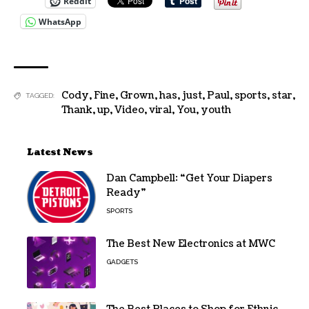
Reddit
WhatsApp
Cody
,
Fine
,
Grown
,
has
,
just
,
Paul
,
sports
,
star
,
TAGGED:
Thank
,
up
,
Video
,
viral
,
You
,
youth
Latest News
Dan Campbell: “Get Your Diapers
Ready”
SPORTS
The Best New Electronics at MWC
GADGETS