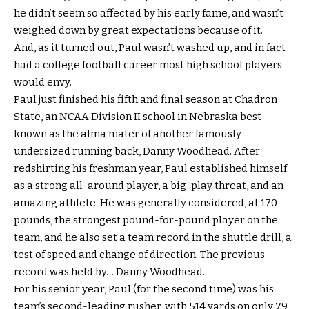
he didn’t seem so affected by his early fame, and wasn’t
weighed down by great expectations because of it.
And, as it turned out, Paul wasn’t washed up, and in fact
had a college football career most high school players
would envy.
Paul just finished his fifth and final season at Chadron
State, an NCAA Division II school in Nebraska best
known as the alma mater of another famously
undersized running back, Danny Woodhead. After
redshirting his freshman year, Paul established himself
as a strong all-around player, a big-play threat, and an
amazing athlete. He was generally considered, at 170
pounds, the strongest pound-for-pound player on the
team, and he also set a team record in the shuttle drill, a
test of speed and change of direction. The previous
record was held by… Danny Woodhead.
For his senior year, Paul (for the second time) was his
team’s second-leading rusher, with 514 yards on only 79