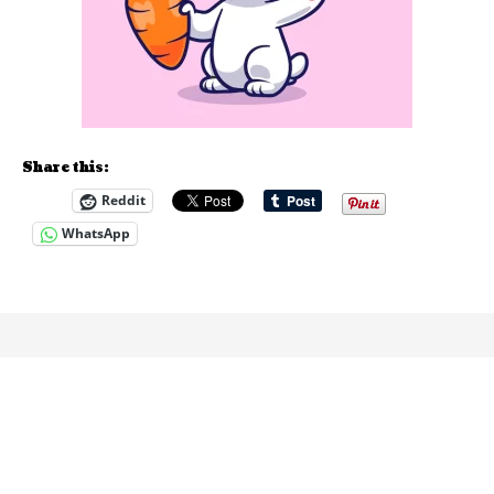
Share this:
Reddit
WhatsApp