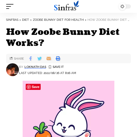
SINFRAS
>
DIET
>
ZOOBE BUNNY DIET FOR HEALTH
>
HOW ZOOBE BUNNY DIET WORKS?
How Zoobe Bunny Diet
Works?
SHARE
BY
LOKNATH DAS
LAST UPDATED: 2022/08/26 AT 8:06 AM
Save