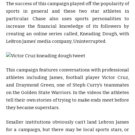
The success of this campaign played off the popularity of
sports in general and these two star athletes in
particular. Chase also uses sports personalities to
increase the financial knowledge of its followers by
creating an online series called, Kneading Dough, with
LeBron James’ media company, Uninterrupted.
This campaign features conversations with professional
athletes including James, football player Victor Cruz,
and Draymond Green, one of Steph Curry’s teammates
on the Golden State Warriors. In the videos the athletes
tell their own stories of trying to make ends meet before
they became superstars.
Smaller institutions obviously can’t land Lebron James
for a campaign, but there may be local sports stars, or