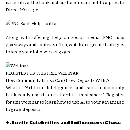
is sensitive, the bank and customer can shift to a private
Direct Message.
Along with offering help on social media, PNC runs
giveaways and contests often, which are great strategies
to keep your followers engaged.
REGISTER FOR THIS FREE WEBINAR
How Community Banks Can Grow Deposits With AI
What is ‘Artificial Intelligence,’ and can a community
bank really use it—and afford it—in business? Register
for this webinar to learn how to use AI to your advantage
to grow deposits.
4. Invite Celebrities and Influencers: Chase