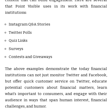
that Point Visible uses in its work with financial
institutions:
Instagram Q&A Stories
Twitter Polls
Quiz Links
Surveys
Contests and Giveaways
The above examples demonstrate the today financial
institutions can not just monitor Twitter and Facebook,
but offer quick customer service on Twitter, educate
potential customers about financial matters, learn
what’s important to consumers, and engage with their
audience in ways that span human interest, financial
challenges, and humor.