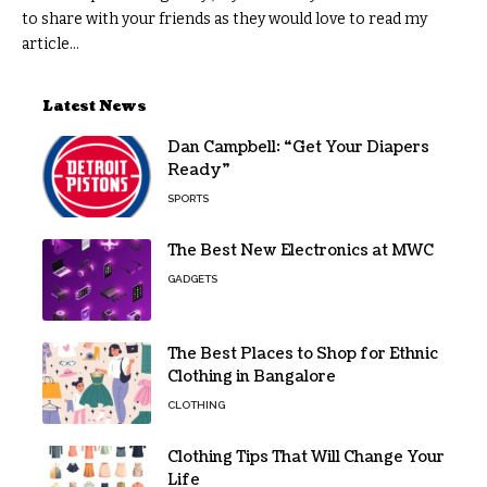
to share with your friends as they would love to read my
article...
Latest News
Dan Campbell: “Get Your Diapers
Ready”
SPORTS
The Best New Electronics at MWC
GADGETS
The Best Places to Shop for Ethnic
Clothing in Bangalore
CLOTHING
Clothing Tips That Will Change Your
Life