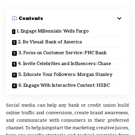
Contents
1. Engage Millennials: Wells Fargo
2. Be Visual: Bank of America
3. Focus on Customer Service: PNC Bank
4. Invite Celebrities and Influencers: Chase
5. Educate Your Followers: Morgan Stanley
6. Engage With Interactive Content: HSBC
Social media can help any bank or credit union build
online traffic and conversions, create brand awareness,
and communicate with consumers in their preferred
channel. To help jumpstart the marketing creative juices,