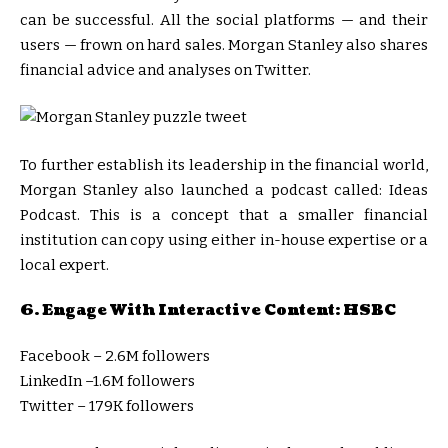
can be successful. All the social platforms — and their
users — frown on hard sales. Morgan Stanley also shares
financial advice and analyses on Twitter.
To further establish its leadership in the financial world,
Morgan Stanley also launched a podcast called: Ideas
Podcast. This is a concept that a smaller financial
institution can copy using either in-house expertise or a
local expert.
6. Engage With Interactive Content: HSBC
Facebook – 2.6M followers
LinkedIn –1.6M followers
Twitter – 179K followers