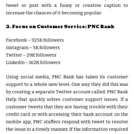
tweet or post with a funny or creative caption to
increase the chances of it becoming popular.
3. Focus on Customer Service: PNC Bank
Facebook – 325K followers
Instagram – 5K followers
Twitter – 29K followers
LinkedIn – 162K followers
Using social media, PNC Bank has taken its customer
support to a whole new level. One way they did this was
by creating a separate Twitter account called: PNC Bank
Help that quickly solves customer support issues. If a
customer tweets that they are having trouble with their
credit card or with accessing their bank account on the
mobile app, PNC staffers respond with tweet to resolve
the issue in a timely manner. If the information required