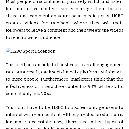
Most people on social media passively watch and listen,
but interactive content can encourage them to like,
share, and comment on your social media posts. HSBC
creates videos for Facebook where they ask their
followers to leave a comment and then tweets the videos
to reach a wider audience.
This method can help to boost your overall engagement
rate. As a result, each social media platform will show it
to more people. Furthermore, marketers think that the
effectiveness of interactive content is 93% while static
content only hits 70%.
You don’t have to be HSBC to also encourage users to
interact with your content. Although video production is
far more accessible now, there are other types of
content that can build engagement. Here are several