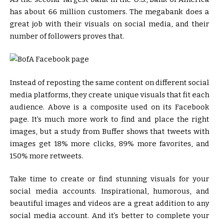
has about 66 million customers. The megabank does a
great job with their visuals on social media, and their
number of followers proves that.
Instead of reposting the same content on different social
media platforms, they create unique visuals that fit each
audience. Above is a composite used on its Facebook
page. It’s much more work to find and place the right
images, but a study from Buffer shows that tweets with
images get 18% more clicks, 89% more favorites, and
150% more retweets.
Take time to create or find stunning visuals for your
social media accounts. Inspirational, humorous, and
beautiful images and videos are a great addition to any
social media account. And it’s better to complete your