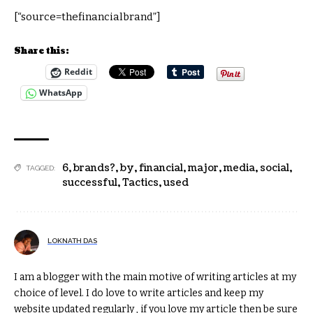
[“source=thefinancialbrand”]
Share this:
Reddit
WhatsApp
6
,
brands?
,
by
,
financial
,
major
,
media
,
social
,
TAGGED:
successful
,
Tactics
,
used
LOKNATH DAS
I am a blogger with the main motive of writing articles at my
choice of level. I do love to write articles and keep my
website updated regularly , if you love my article then be sure