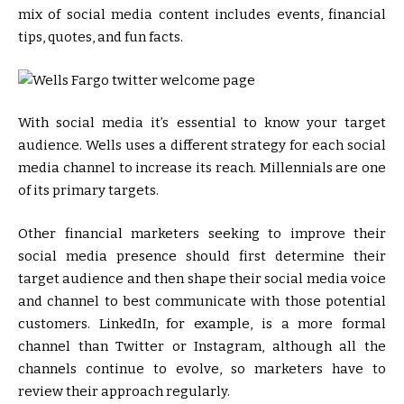
mix of social media content includes events, financial
tips, quotes, and fun facts.
With social media it’s essential to know your target
audience. Wells uses a different strategy for each social
media channel to increase its reach. Millennials are one
of its primary targets.
Other financial marketers seeking to improve their
social media presence should first determine their
target audience and then shape their social media voice
and channel to best communicate with those potential
customers. LinkedIn, for example, is a more formal
channel than Twitter or Instagram, although all the
channels continue to evolve, so marketers have to
review their approach regularly.