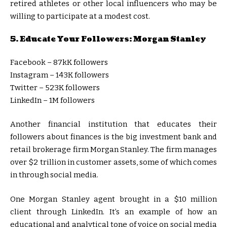
retired athletes or other local influencers who may be
willing to participate at a modest cost.
5. Educate Your Followers: Morgan Stanley
Facebook – 87kK followers
Instagram – 143K followers
Twitter – 523K followers
LinkedIn – 1M followers
Another financial institution that educates their
followers about finances is the big investment bank and
retail brokerage firm Morgan Stanley. The firm manages
over $2 trillion in customer assets, some of which comes
in through social media.
One Morgan Stanley agent brought in a $10 million
client through LinkedIn. It’s an example of how an
educational and analytical tone of voice on social media