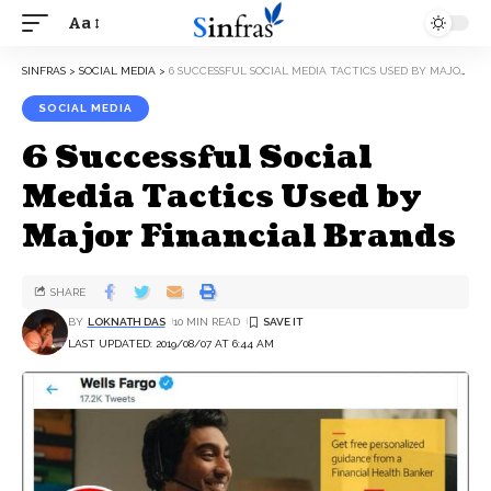
Aa
SINFRAS
>
SOCIAL MEDIA
>
6 SUCCESSFUL SOCIAL MEDIA TACTICS USED BY MAJOR FINANCIAL BRANDS
SOCIAL MEDIA
6 Successful Social
Media Tactics Used by
Major Financial Brands
SHARE
BY
LOKNATH DAS
10 MIN READ
LAST UPDATED: 2019/08/07 AT 6:44 AM