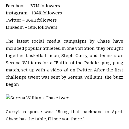
Facebook – 3.7M followers
Instagram – 134K followers
Twitter – 368K followers
LinkedIn – 191K followers
The latest social media campaigns by Chase have
included popular athletes. In one variation, they brought
together basketball icon, Steph Curry, and tennis star,
Serena Williams for a “Battle of the Paddle” ping-pong
match, set up with a video ad on Twitter. After the first
challenge tweet was sent by Serena Williams, the buzz
began.
Curry’s response was: “Bring that backhand in April.
Chase has the table, I’ll see you there.”