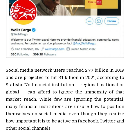
Social media network users reached 2.77 billion in 2019
and are projected to hit 3.1 billion in 2021, according to
Statista. No financial institution — regional, national or
global — can afford to ignore the immensity of that
market reach. While few are ignoring the potential,
many financial institutions are unsure how to position
themselves on social media even though they realize
how important it is to be active on Facebook, Twitter and
other social channels.