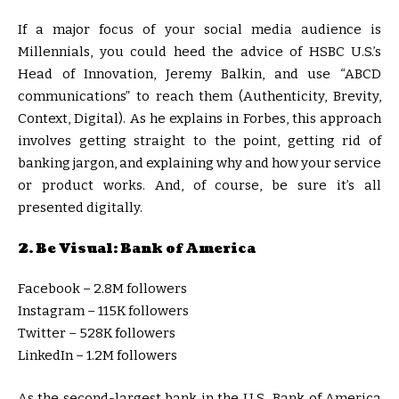
If a major focus of your social media audience is
Millennials, you could heed the advice of HSBC U.S.’s
Head of Innovation, Jeremy Balkin, and use “ABCD
communications” to reach them (Authenticity, Brevity,
Context, Digital). As he explains in Forbes, this approach
involves getting straight to the point, getting rid of
banking jargon, and explaining why and how your service
or product works. And, of course, be sure it’s all
presented digitally.
2. Be Visual: Bank of America
Facebook – 2.8M followers
Instagram – 115K followers
Twitter – 528K followers
LinkedIn – 1.2M followers
As the second-largest bank in the U.S., Bank of America