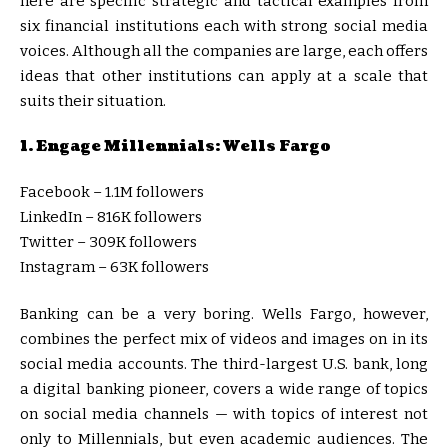
here are specific strategic and tactical examples from
six financial institutions each with strong social media
voices. Although all the companies are large, each offers
ideas that other institutions can apply at a scale that
suits their situation.
1. Engage Millennials: Wells Fargo
Facebook – 1.1M followers
LinkedIn – 816K followers
Twitter – 309K followers
Instagram – 63K followers
Banking can be a very boring. Wells Fargo, however,
combines the perfect mix of videos and images on in its
social media accounts. The third-largest U.S. bank, long
a digital banking pioneer, covers a wide range of topics
on social media channels — with topics of interest not
only to Millennials, but even academic audiences. The