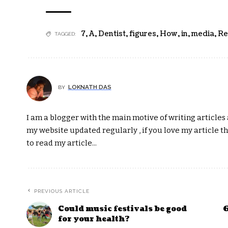
7
,
A
,
Dentist
,
figures
,
How
,
in
,
media
,
Re
TAGGED:
LOKNATH DAS
BY
I am a blogger with the main motive of writing articles a
my website updated regularly , if you love my article t
to read my article...
PREVIOUS ARTICLE
Could music festivals be good
6
for your health?