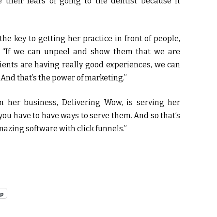
heir fears of going to the dentist because it
e key to getting her practice in front of people,
s, “If we can unpeel and show them that we are
ients are having really good experiences, we can
 And that’s the power of marketing.”
n her business, Delivering Wow, is serving her
 you have to have ways to serve them. And so that’s
mazing software with click funnels.”
pp