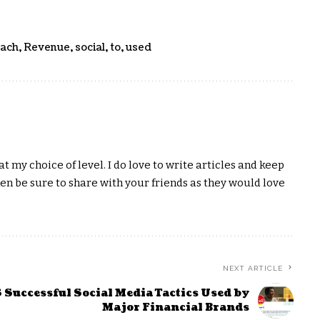
ach
,
Revenue
,
social
,
to
,
used
t my choice of level. I do love to write articles and keep
hen be sure to share with your friends as they would love
NEXT ARTICLE
 Successful Social Media Tactics Used by
Major Financial Brands