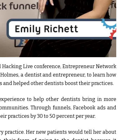
el Hacking Live conference, Entrepreneur Network
 Holmes, a dentist and entrepreneur, to learn how
 and helped other dentists boost their practices.
xperience to help other dentists bring in more
communities. Through funnels, Facebook ads and
eir practices by 30 to 50 percent per year.
ry practice. Her new patients would tell her about