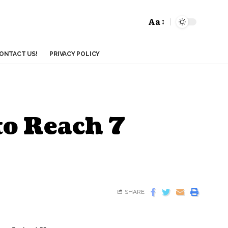
Aa
ONTACT US!
PRIVACY POLICY
to Reach 7
SHARE