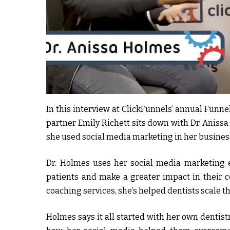
In this interview at ClickFunnels’ annual Funn
partner Emily Richett sits down with Dr. Anissa
she used social media marketing in her business
Dr. Holmes uses her social media marketing e
patients and make a greater impact in their 
coaching services, she’s helped dentists scale th
Holmes says it all started with her own dentist