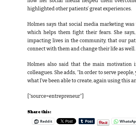
how her social media helped them overcome t
highlighted other patients’ great experiences.
Holmes says that social media marketing was th
which helps them fight their fears. She say
impacting lives in the community, that our pat
connect with them and change their life as well.
Holmes also said that the main motivation i
colleagues. She adds, “In order to serve people,
what I’ve been able to create, again using this a
[“source=entrepreneur”]
Share this:
Reddit
WhatsA