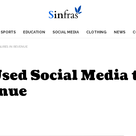
SPORTS
EDUCATION
SOCIAL MEDIA
CLOTHING
NEWS
C
GURES IN REVENUE
sed Social Media 
enue