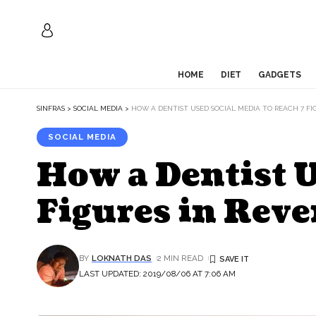
HOME
DIET
GADGETS
SINFRAS
>
SOCIAL MEDIA
>
HOW A DENTIST USED SOCIAL MEDIA TO REACH 7 FI
SOCIAL MEDIA
How a Dentist U
Figures in Rev
BY
LOKNATH DAS
2 MIN READ
LAST UPDATED: 2019/08/06 AT 7:06 AM