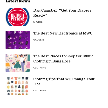
Latest News
Dan Campbell: “Get Your Diapers
Ready”
SPORTS
The Best New Electronics at MWC
GADGETS
The Best Places to Shop for Ethnic
Clothing in Bangalore
CLOTHING
Clothing Tips That Will Change Your
Life
CLOTHING