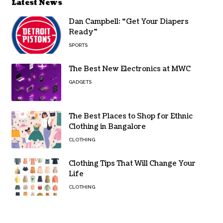
Latest News
Dan Campbell: “Get Your Diapers
Ready”
SPORTS
The Best New Electronics at MWC
GADGETS
The Best Places to Shop for Ethnic
Clothing in Bangalore
CLOTHING
Clothing Tips That Will Change Your
Life
CLOTHING