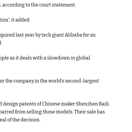
s, according to the court statement.
ion”, it added.
ired last year by tech giant Alibaba for an
).
pple as it deals with a slowdown in global
es for the company in the world’s second-largest
ed design patents of Chinese maker Shenzhen Baili
 barred from selling those models. Their sale has
al of the decision.