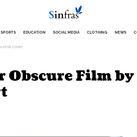
SPORTS
EDUCATION
SOCIAL MEDIA
CLOTHING
NEWS
C
ULATOR: COURT
r Obscure Film by
t