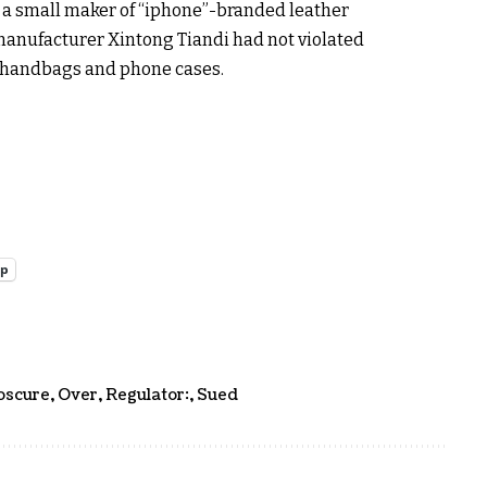
t a small maker of “iphone”-branded leather
 manufacturer Xintong Tiandi had not violated
 handbags and phone cases.
pp
bscure
,
Over
,
Regulator:
,
Sued