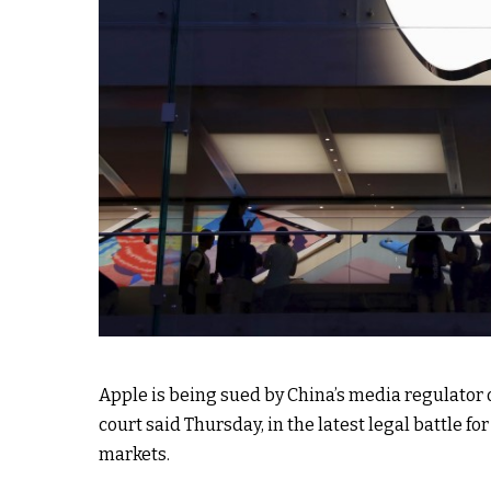
Apple is being sued by China’s media regulator ov
court said Thursday, in the latest legal battle for
markets.