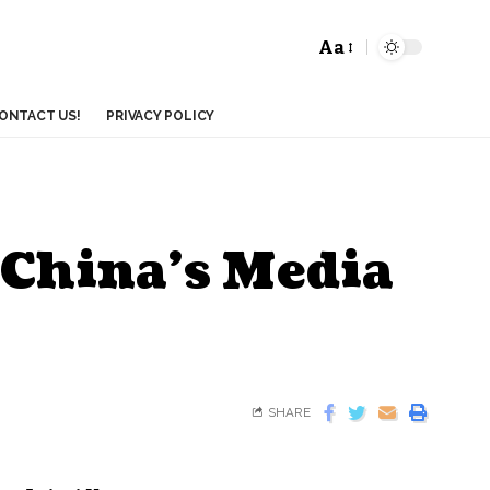
Aa
ONTACT US!
PRIVACY POLICY
 China’s Media
SHARE