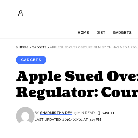
HOME
DIET
GADGETS
SINFRAS
>
GADGETS
>
APPLE SUED OVER OBSCURE FILM BY CHINA’S MEDIA REG
GADGETS
Apple Sued Ove
Regulator: Cour
BY
SHARMISTHA DEY
3 MIN READ
LAST UPDATED: 2016/07/01 AT 3:13 PM