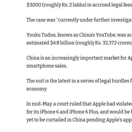
$3,000 (roughly Rs. 2 lakhs) in accrued legal fee
The case was “currently under further investigat
Youku Tudou, known as China’s YouTube, was acqu
estimated $4.8 billion (roughly Rs. 32,372 crores
China is an increasingly important market for A
smartphone sales.
The suit is the latest in a series of legal hurdl
economy.
In mid-May, a court ruled that Apple had violat
for its iPhone 6 and iPhone 6 Plus, and would be
yet to be curtailed in China pending Apple’s appe