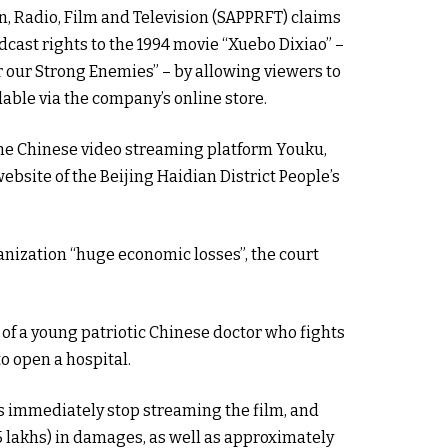
on, Radio, Film and Television (SAPPRFT) claims
adcast rights to the 1994 movie “Xuebo Dixiao” –
r our Strong Enemies” – by allowing viewers to
able via the company’s online store.
the Chinese video streaming platform Youku,
ebsite of the Beijing Haidian District People’s
anization “huge economic losses”, the court
e of a young patriotic Chinese doctor who fights
o open a hospital.
 immediately stop streaming the film, and
5 lakhs) in damages, as well as approximately