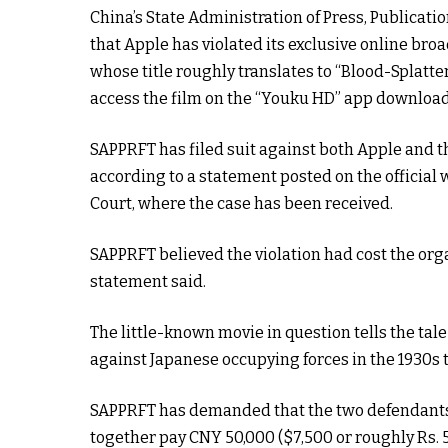
China’s State Administration of Press, Publicati
that Apple has violated its exclusive online bro
whose title roughly translates to “Blood-Splatte
access the film on the “Youku HD” app download
SAPPRFT has filed suit against both Apple and 
according to a statement posted on the official w
Court, where the case has been received.
SAPPRFT believed the violation had cost the org
statement said.
The little-known movie in question tells the tal
against Japanese occupying forces in the 1930s t
SAPPRFT has demanded that the two defendants
together pay CNY 50,000 ($7,500 or roughly Rs. 