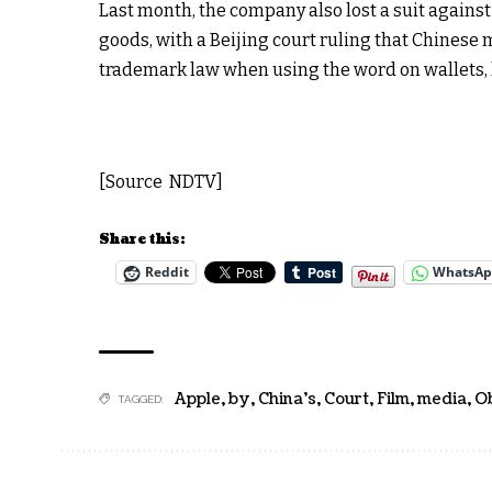
Last month, the company also lost a suit agains
goods, with a Beijing court ruling that Chinese
trademark law when using the word on wallets,
[Source NDTV]
Share this:
Reddit
WhatsA
Apple
,
by
,
China's
,
Court
,
Film
,
media
,
O
TAGGED: