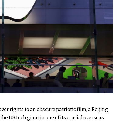
er rights to an obscure patriotic film, a Beijing
 the US tech giant in one of its crucial overseas