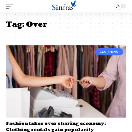
Tag:
Over
CLOTHING
Fashion takes over sharing economy:
Clothing rentals gain popularity