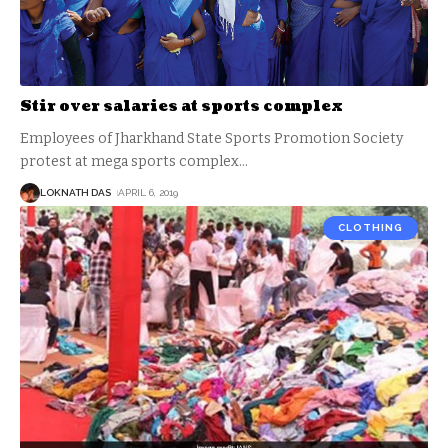
Stir over salaries at sports complex
Employees of Jharkhand State Sports Promotion Society
protest at mega sports complex
…
LOKNATH DAS
APRIL 6, 2019
CLOTHING