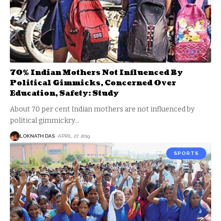
70% Indian Mothers Not Influenced By
Political Gimmicks, Concerned Over
Education, Safety: Study
About 70 per cent Indian mothers are not influenced by
political gimmickry
…
LOKNATH DAS
APRIL 27, 2019
SPORTS