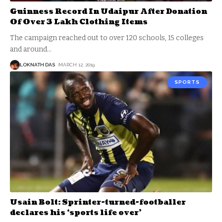
Guinness Record In Udaipur After Donation
Of Over 3 Lakh Clothing Items
The campaign reached out to over 120 schools, 15 colleges
and around
…
LOKNATH DAS
MARCH 12, 2019
SPORTS
Usain Bolt: Sprinter-turned-footballer
declares his ‘sports life over’