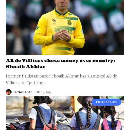
AB de Villiers chose money over country:
Shoaib Akhtar
Former Pakistan pacer Shoaib Akhtar has slammed AB de
Villiers for "putting
…
LOKNATH DAS
JUNE 9, 2019
EDUCATION