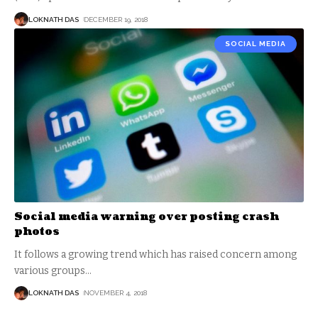
LOKNATH DAS
DECEMBER 19, 2018
SOCIAL MEDIA
Social media warning over posting crash
photos
It follows a growing trend which has raised concern among
various groups
…
LOKNATH DAS
NOVEMBER 4, 2018