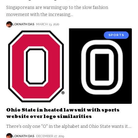
Singaporeans are warming up to the slow fashion
movement with the increasing
…
LOKNATH DAS
MARCH 13, 2020
SPORTS
Ohio State in heated lawsuit with sports
website over logo similarities
There's only one "O" in the alphabet and Ohio State wants it.
…
LOKNATH DAS
DECEMBER 27, 2019