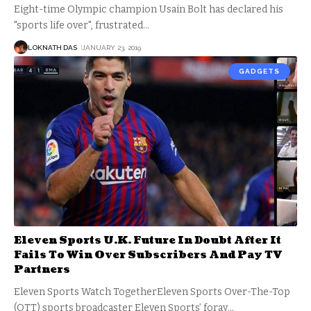
Eight-time Olympic champion Usain Bolt has declared his
"sports life over", frustrated
…
LOKNATH DAS
JANUARY 23, 2019
GADGETS
Eleven Sports U.K. Future In Doubt After It
Fails To Win Over Subscribers And Pay TV
Partners
Eleven Sports Watch TogetherEleven Sports Over-The-Top
(OTT) sports broadcaster Eleven Sports’ foray
…