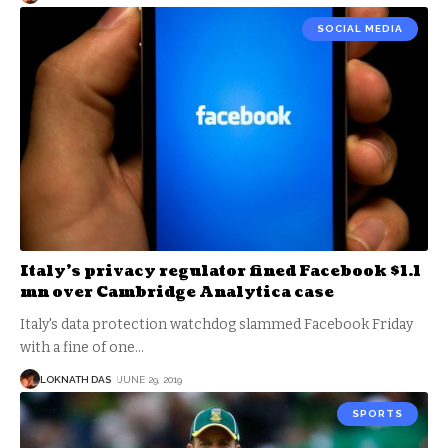
SOCIAL MEDIA
Italy’s privacy regulator fined Facebook $1.1
mn over Cambridge Analytica case
Italy's data protection watchdog slammed Facebook Friday
with a fine of one
…
LOKNATH DAS
JUNE 29, 2019
SPORTS