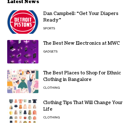
Latest News
Dan Campbell: “Get Your Diapers
Ready”
SPORTS
The Best New Electronics at MWC
GADGETS
The Best Places to Shop for Ethnic
Clothing in Bangalore
CLOTHING
Clothing Tips That Will Change Your
Life
CLOTHING