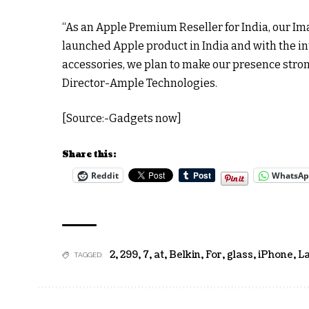
“As an Apple Premium Reseller for India, our Ima
launched Apple product in India and with the int
accessories, we plan to make our presence stro
Director-Ample Technologies.
[Source:-Gadgets now]
Share this:
Reddit
WhatsA
2
,
299
,
7
,
at
,
Belkin
,
For
,
glass
,
iPhone
,
L
TAGGED: