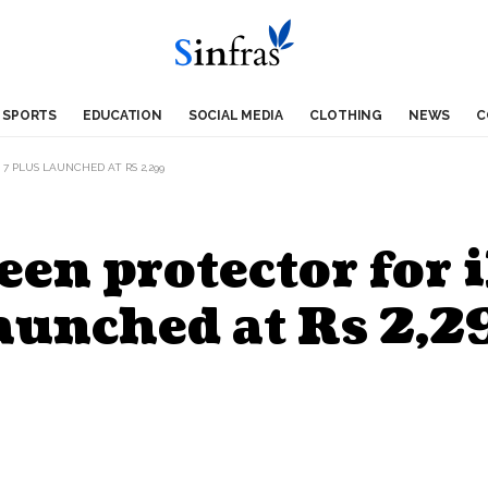
SPORTS
EDUCATION
SOCIAL MEDIA
CLOTHING
NEWS
C
7 PLUS LAUNCHED AT RS 2,299
een protector for 
aunched at Rs 2,