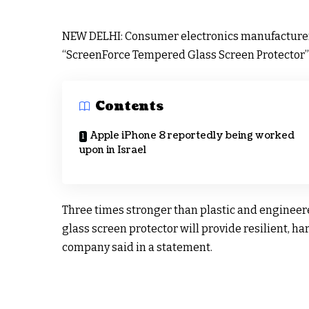
NEW DELHI: Consumer electronics manufacture
“ScreenForce Tempered Glass Screen Protector” f
Contents
Apple iPhone 8 reportedly being worked
upon in Israel
Three times stronger than plastic and engineere
glass screen protector will provide resilient, h
company said in a statement.