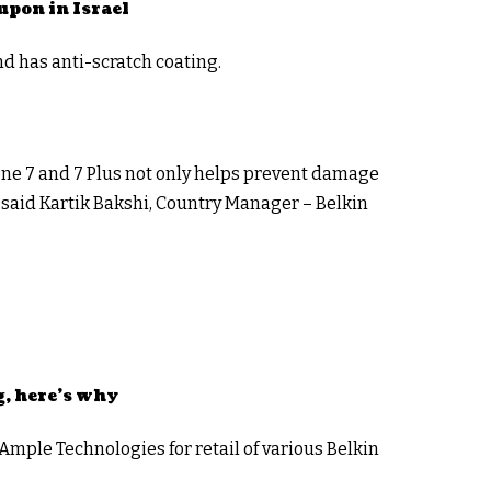
upon in Israel
nd has anti-scratch coating.
hone 7 and 7 Plus not only helps prevent damage
,” said Kartik Bakshi, Country Manager – Belkin
g, here’s why
ple Technologies for retail of various Belkin