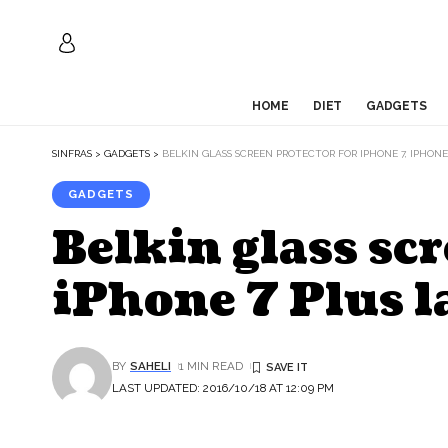
HOME
DIET
GADGETS
SINFRAS
>
GADGETS
>
BELKIN GLASS SCREEN PROTECTOR FOR IPHONE 7, IPHONE 
GADGETS
Belkin glass scr
iPhone 7 Plus l
BY
SAHELI
1 MIN READ
LAST UPDATED: 2016/10/18 AT 12:09 PM