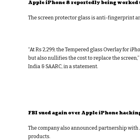
Apple iPhone 8 reportedly being worked 
The screen protector glass is anti-fingerprint a
“At Rs 2,299, the Tempered glass Overlay for iP
but also nullifies the cost to replace the screen
India & SAARC, in a statement.
FBI sued again over Apple iPhone hackin
The company also announced partnership with Am
products.