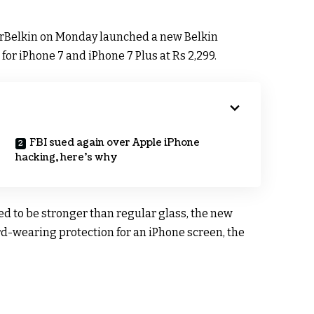
rBelkin on Monday launched a new Belkin
or iPhone 7 and iPhone 7 Plus at Rs 2,299.
FBI sued again over Apple iPhone
hacking, here’s why
d to be stronger than regular glass, the new
ard-wearing protection for an iPhone screen, the