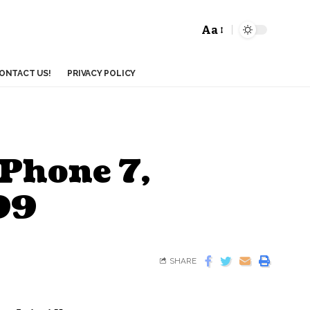
Aa
ONTACT US!
PRIVACY POLICY
iPhone 7,
299
SHARE