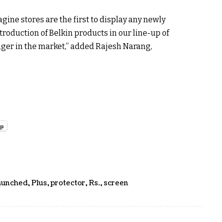
gine stores are the first to display any newly
roduction of Belkin products in our line-up of
nger in the market,” added Rajesh Narang,
pp
aunched
,
Plus
,
protector
,
Rs.
,
screen