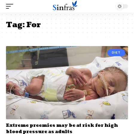
Tag:
For
DIET
Extreme preemies may be at risk for high
blood pressure as adults