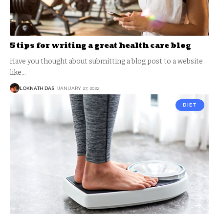
5 tips for writing a great health care blog
Have you thought about submitting a blog post to a website
like
…
LOKNATH DAS
JANUARY 27, 2022
DIET