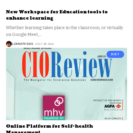
New Workspace for Education tools to
enhance learning
Whether learning takes place in the classroom, or virtually
on Google Meet,
…
LOKNATH DAS
JULY 28, 2022
DIET
Online Platform for Self-health
Management