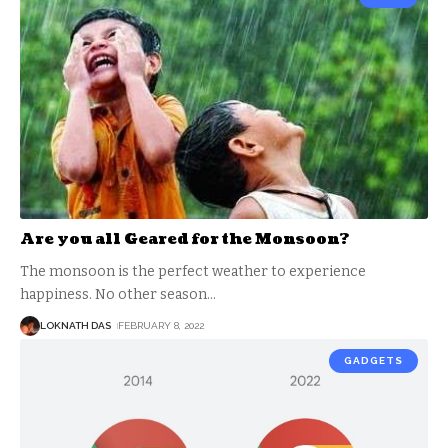
Are you all Geared for the Monsoon?
The monsoon is the perfect weather to experience
happiness. No other season
…
LOKNATH DAS
FEBRUARY 8, 2022
GADGETS