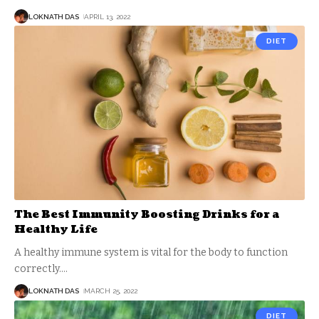
LOKNATH DAS
APRIL 13, 2022
DIET
The Best Immunity Boosting Drinks for a
Healthy Life
A healthy immune system is vital for the body to function
correctly.
…
LOKNATH DAS
MARCH 25, 2022
DIET