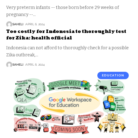
Very preterm infants -- those born before 29 weeks of
pregnancy --
…
SAHELI
APRIL 6, 2024
Too costly for Indonesia to thoroughly test
for Zika: health official
Indonesia can not afford to thoroughly check for a possible
Zika outbreak,
…
SAHELI
APRIL 6, 2024
EDUCATION