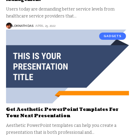
Users today are demanding better service levels from
healthcare service providers that
…
LOKNATH DAS
APRIL 25, 2022
GADGETS
Get Aesthetic PowerPoint Templates For
Your Next Presentation
Aesthetic PowerPoint templates can help you create a
presentation that is both professional and
…