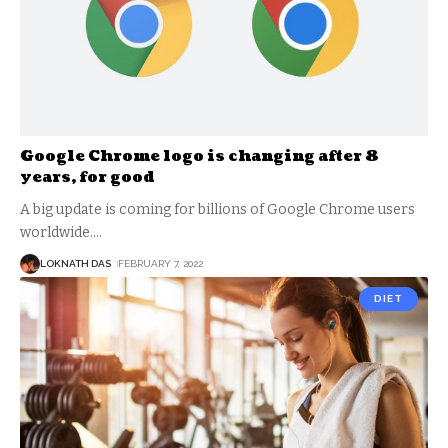
Google Chrome logo is changing after 8
years, for good
A big update is coming for billions of Google Chrome users
worldwide.
…
LOKNATH DAS
FEBRUARY 7, 2022
DIET